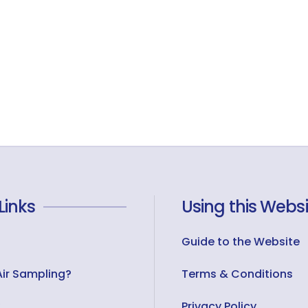
Links
Using this Websi
Guide to the Website
Air Sampling?
Terms & Conditions
Privacy Policy