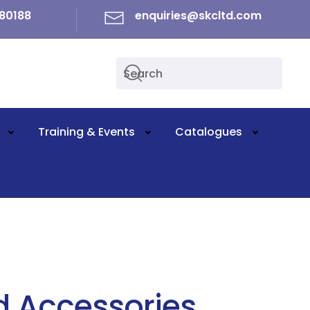
80188
enquiries@skcltd.com
Training & Events
Catalogues
d Accessories