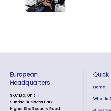
European
Quick 
Headquarters
Home
SKC Ltd. Unit 11,
What is 
Sunrise Business Park
Higher Shaftesbury Road
Glossary