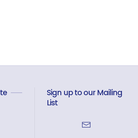
te
Sign up to our Mailing
List