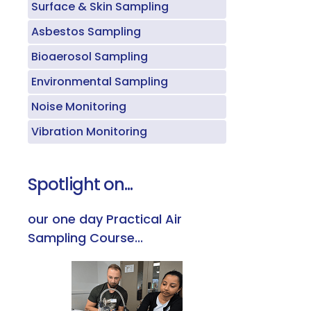
Surface & Skin Sampling
Asbestos Sampling
Bioaerosol Sampling
Environmental Sampling
Noise Monitoring
Vibration Monitoring
Spotlight on...
our one day Practical Air
Sampling Course...