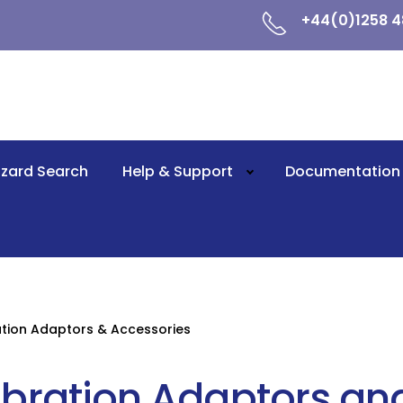
+44(0)1258 4
zard Search
Help & Support
Documentation
ation Adaptors & Accessories
ibration Adaptors an