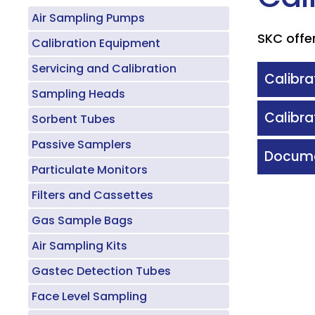
Air Sampling Pumps
SKC offer
Calibration Equipment
Servicing and Calibration
Calibra
Sampling Heads
Calibra
Sorbent Tubes
Passive Samplers
Docume
Particulate Monitors
Filters and Cassettes
Gas Sample Bags
Air Sampling Kits
Gastec Detection Tubes
Face Level Sampling