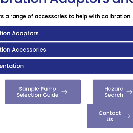
s a range of accessories to help with calibration.
tion Adaptors
tion Accessories
ntation
Sample Pump
Hazard
Selection Guide
Search
Contact
Us