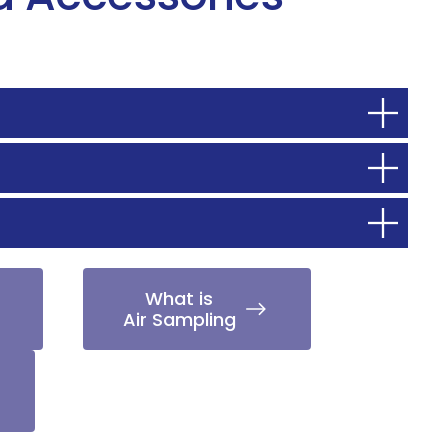
What is
Air Sampling