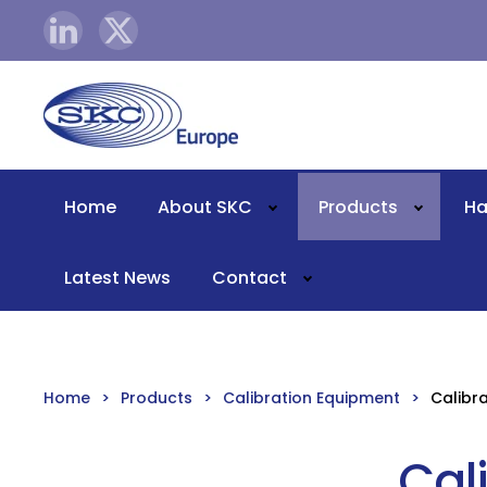
Skip to main content
Home
About SKC
Products
Ha
Latest News
Contact
Home
Products
Calibration Equipment
Calibr
Cal