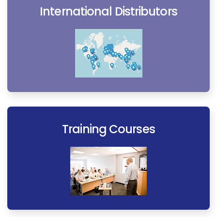
International Distributors
Training Courses