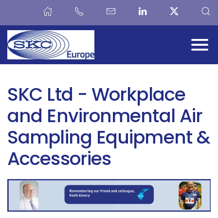
Skip to main content
SKC Ltd - Workplace
and Environmental Air
Sampling Equipment &
Accessories