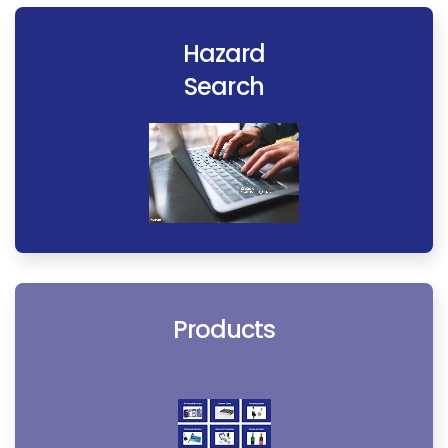
Hazard
Search
Products