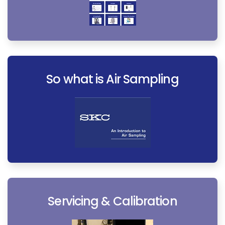
So what is Air Sampling
Servicing & Calibration