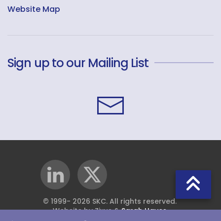
Website Map
Sign up to our Mailing List
© 1999-
2026
SKC. All rights reserved.
Website by Zixus &
Sarah Hayes
.