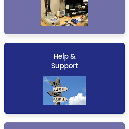
Help &
Support