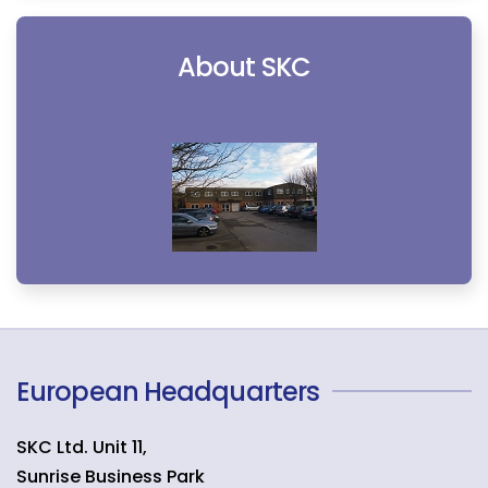
About SKC
European Headquarters
SKC Ltd. Unit 11,
Sunrise Business Park