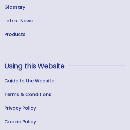
Glossary
Latest News
Products
Using this Website
Guide to the Website
Terms & Conditions
Privacy Policy
Cookie Policy