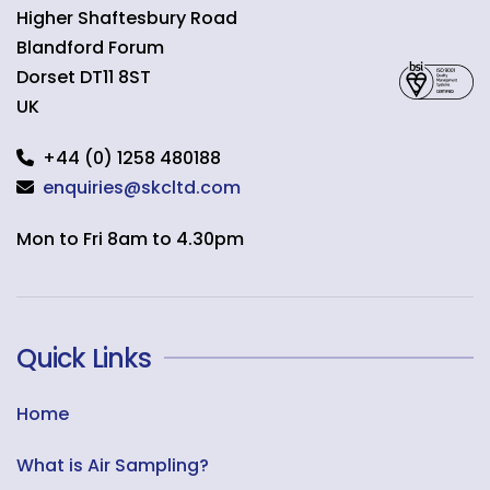
Higher Shaftesbury Road
Blandford Forum
Dorset
DT11 8ST
UK
+44 (0) 1258 480188
enquiries@skcltd.com
Mon to Fri 8am to 4.30pm
Quick Links
Home
What is Air Sampling?