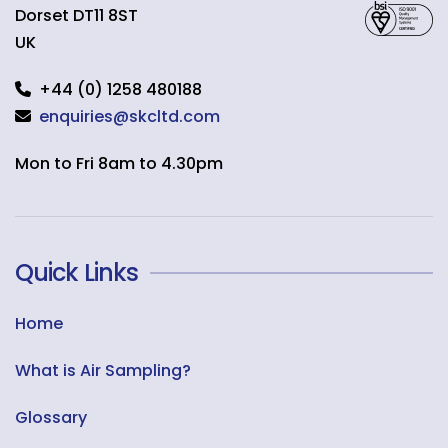
Dorset
DT11 8ST
UK
+44 (0) 1258 480188
enquiries@skcltd.com
Mon to Fri 8am to 4.30pm
Quick Links
Home
What is Air Sampling?
Glossary