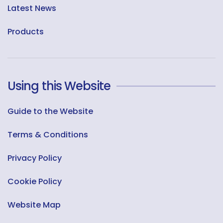
Latest News
Products
Using this Website
Guide to the Website
Terms & Conditions
Privacy Policy
Cookie Policy
Website Map