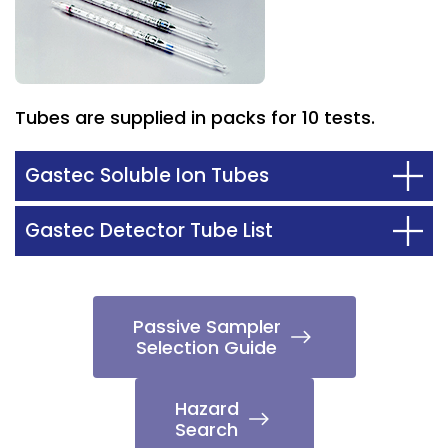
Tubes are supplied in packs for 10 tests.
Gastec Soluble Ion Tubes
Gastec Detector Tube List
Passive Sampler
Selection Guide
Hazard
Search