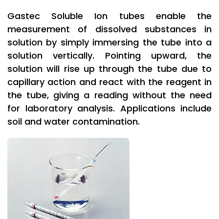
Gastec Soluble Ion tubes enable the
measurement of dissolved substances in
solution by simply immersing the tube into a
solution vertically. Pointing upward, the
solution will rise up through the tube due to
capillary action and react with the reagent in
the tube, giving a reading without the need
for laboratory analysis. Applications include
soil and water contamination.