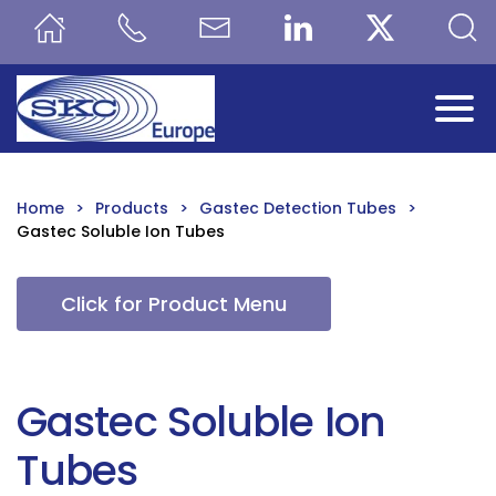
Skip to main content
Home
Products
Gastec Detection Tubes
Gastec Soluble Ion Tubes
Click for Product Menu
Gastec Soluble Ion
Tubes