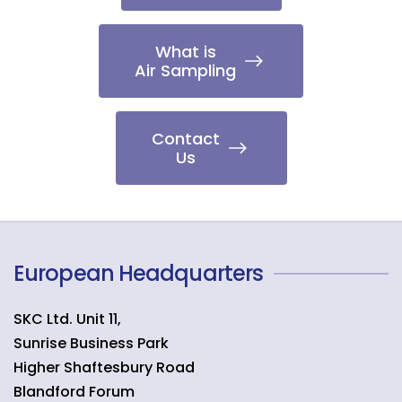
What is
Air Sampling
Contact
Us
European Headquarters
SKC Ltd. Unit 11,
Sunrise Business Park
Higher Shaftesbury Road
Blandford Forum