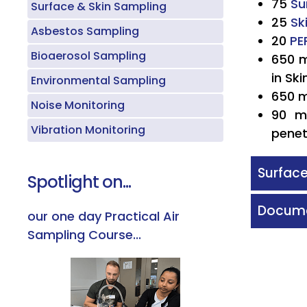
75
Su
Surface & Skin Sampling
25
Sk
Asbestos Sampling
20
PE
Bioaerosol Sampling
650 m
in Sk
Environmental Sampling
650 
Noise Monitoring
90 m
Vibration Monitoring
penet
Surface
Spotlight on...
Docume
our one day Practical Air
Sampling Course...