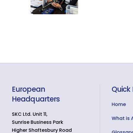
European
Quick 
Headquarters
Home
SKC Ltd. Unit 11,
What is 
Sunrise Business Park
Higher Shaftesbury Road
Glossary