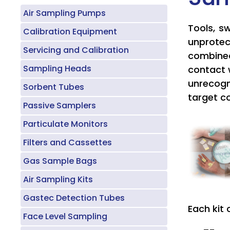
Air Sampling Pumps
Tools, s
Calibration Equipment
unprotec
Servicing and Calibration
combined
Sampling Heads
contact 
unrecogn
Sorbent Tubes
target c
Passive Samplers
Particulate Monitors
Filters and Cassettes
Gas Sample Bags
Air Sampling Kits
Gastec Detection Tubes
Each kit 
Face Level Sampling