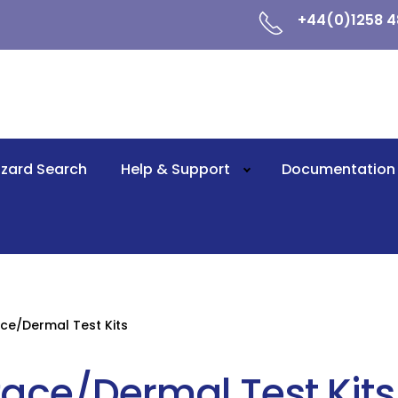
+44(0)1258 4
zard Search
Help & Support
Documentation
ce/Dermal Test Kits
face/Dermal Test Kits