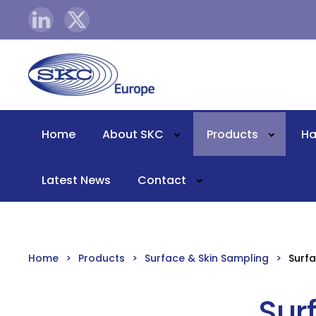
Skip to main content
Home
About SKC
Products
Ha
Latest News
Contact
Home
Products
Surface & Skin Sampling
Surfa
Sur