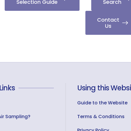
Selection Guide
Search
Contact
Us
Links
Using this Websi
Guide to the Website
Air Sampling?
Terms & Conditions
Privacy Policy