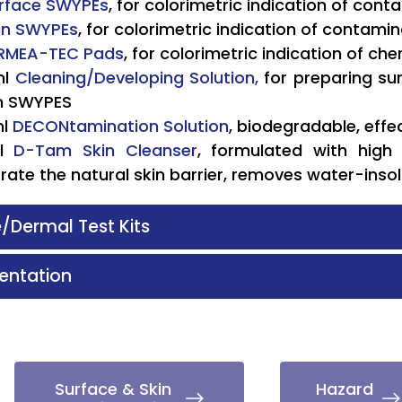
rface SWYPEs
, for colorimetric indication of con
in SWYPEs
, for colorimetric indication of contami
RMEA-TEC Pads
, for colorimetric indication of ch
l
Cleaning/Developing Solution,
for preparing su
in SWYPES
ml
DECONtamination Solution
, biodegradable, eff
l
D-Tam Skin Cleanser
, formulated with high 
rate the natural skin barrier, removes water-inso
/Dermal Test Kits
ntation
Surface & Skin
Hazard