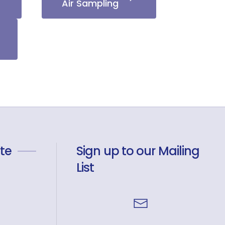
Air Sampling
te
Sign up to our Mailing
List