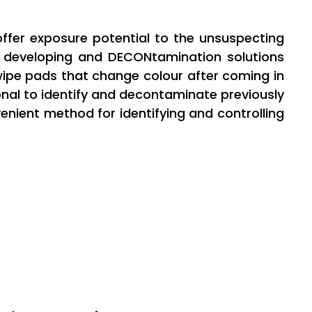
 offer exposure potential to the unsuspecting
f developing and DECONtamination solutions
ipe pads that change colour after coming in
nal to identify and decontaminate previously
nient method for identifying and controlling