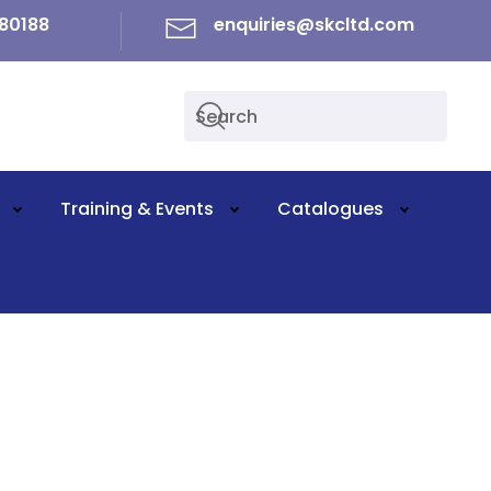
80188
enquiries@skcltd.com
Training & Events
Catalogues