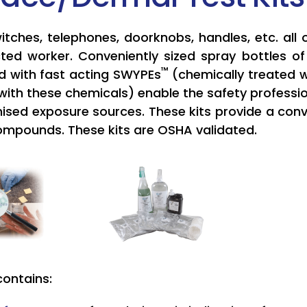
witches, telephones, doorknobs, handles, etc. all
ted worker. Conveniently sized spray bottles o
™
 with fast acting SWYPEs
(chemically treated w
with these chemicals) enable the safety professio
ised exposure sources. These kits provide a conve
ompounds. These kits are OSHA validated.
contains: