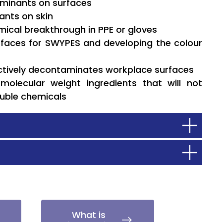
taminants on surfaces
nants on skin
emical breakthrough in PPE or gloves
rfaces for SWYPES and developing the colour
ectively decontaminates workplace surfaces
molecular weight ingredients that will not
luble chemicals
What is