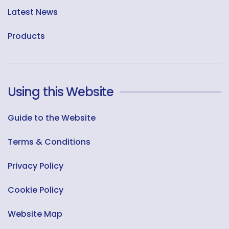
Latest News
Products
Using this Website
Guide to the Website
Terms & Conditions
Privacy Policy
Cookie Policy
Website Map