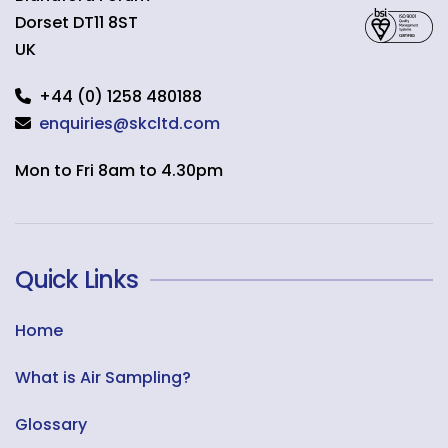
Dorset
DT11 8ST
UK
+44 (0) 1258 480188
enquiries@skcltd.com
Mon to Fri 8am to 4.30pm
Quick Links
Home
What is Air Sampling?
Glossary