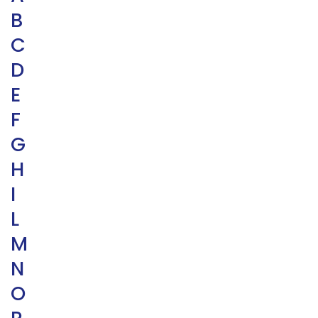
B
C
D
E
F
G
H
I
L
M
N
O