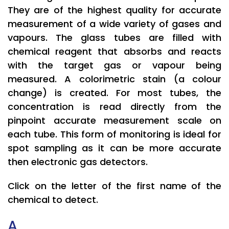
They are of the highest quality for accurate
measurement of a wide variety of gases and
vapours. The glass tubes are filled with
chemical reagent that absorbs and reacts
with the target gas or vapour being
measured. A colorimetric stain (a colour
change) is created. For most tubes, the
concentration is read directly from the
pinpoint accurate measurement scale on
each tube. This form of monitoring is ideal for
spot sampling as it can be more accurate
then electronic gas detectors.
Click on the letter of the first name of the
chemical to detect.
A