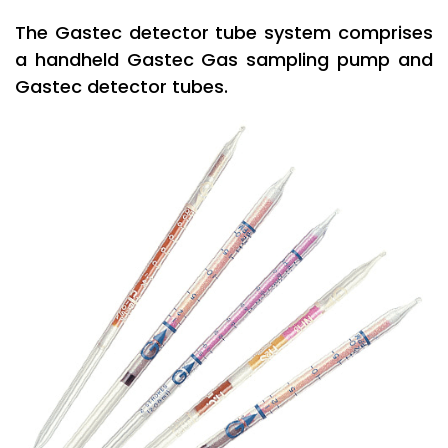
The Gastec detector tube system comprises
a handheld Gastec Gas sampling pump and
Gastec detector tubes.