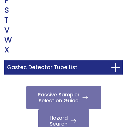
P
S
T
V
W
X
Gastec Detector Tube List
Passive Sampler
Selection Guide
Hazard
Search