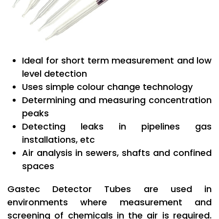
Ideal for short term measurement and low
level detection
Uses simple colour change technology
Determining and measuring concentration
peaks
Detecting leaks in pipelines gas
installations, etc
Air analysis in sewers, shafts and confined
spaces
Gastec Detector Tubes are used in
environments where measurement and
screening of chemicals in the air is required.