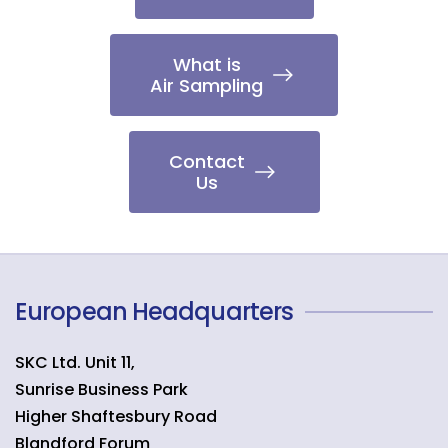
What is
Air Sampling
Contact
Us
European Headquarters
SKC Ltd. Unit 11,
Sunrise Business Park
Higher Shaftesbury Road
Blandford Forum