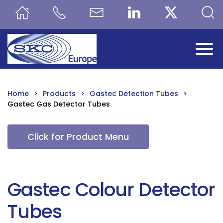
Skip to main content
Home
Products
Gastec Detection Tubes
Gastec Gas Detector Tubes
Click for Product Menu
Gastec Colour Detector
Tubes