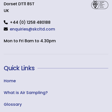
Dorset
DT11 8ST
UK
+44 (0) 1258 480188
enquiries@skcltd.com
Mon to Fri 8am to 4.30pm
Quick Links
Home
What is Air Sampling?
Glossary