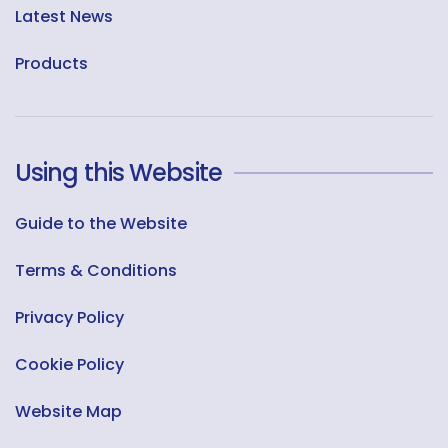
Latest News
Products
Using this Website
Guide to the Website
Terms & Conditions
Privacy Policy
Cookie Policy
Website Map