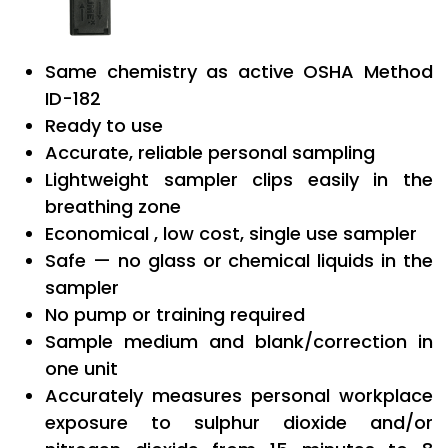
Same chemistry as active OSHA Method
ID-182
Ready to use
Accurate, reliable personal sampling
Lightweight sampler clips easily in the
breathing zone
Economical , low cost, single use sampler
Safe — no glass or chemical liquids in the
sampler
No pump or training required
Sample medium and blank/correction in
one unit
Accurately measures personal workplace
exposure to sulphur dioxide and/or