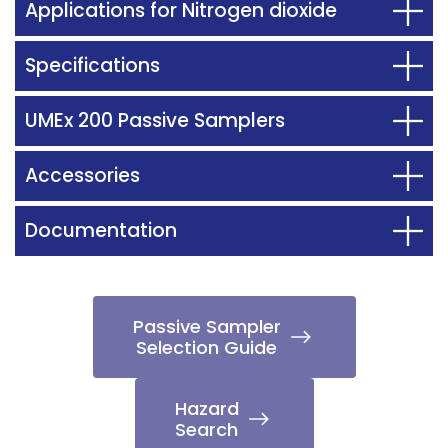
Applications for Nitrogen dioxide
Specifications
UMEx 200 Passive Samplers
Accessories
Documentation
Passive Sampler
Selection Guide
Hazard
Search