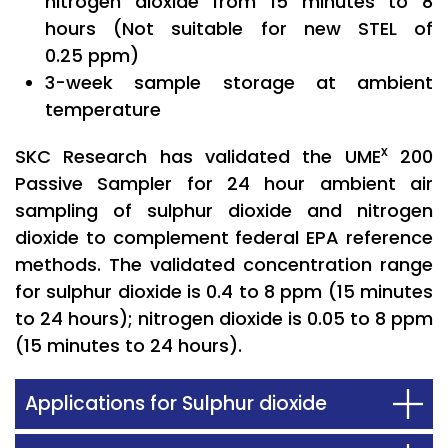
nitrogen dioxide from 15 minutes to 8
hours (Not suitable for new STEL of
0.25 ppm)
3-week sample storage at ambient
temperature
x
SKC Research has validated the UME
200
Passive Sampler for 24 hour ambient air
sampling of sulphur dioxide and nitrogen
dioxide to complement federal EPA reference
methods. The validated concentration range
for sulphur dioxide is 0.4 to 8 ppm (15 minutes
to 24 hours); nitrogen dioxide is 0.05 to 8 ppm
(15 minutes to 24 hours).
Applications for Sulphur dioxide