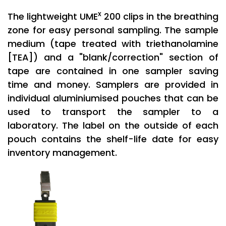
x
The lightweight UME
200 clips in the breathing
zone for easy personal sampling. The sample
medium (tape treated with triethanolamine
[TEA]) and a "blank/correction" section of
tape are contained in one sampler saving
time and money. Samplers are provided in
individual aluminiumised pouches that can be
used to transport the sampler to a
laboratory. The label on the outside of each
pouch contains the shelf-life date for easy
inventory management.