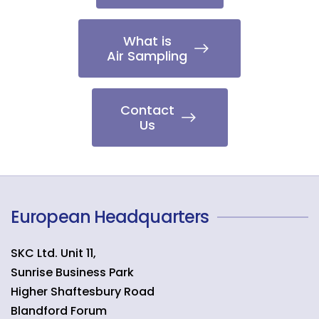
What is
Air Sampling
Contact
Us
European Headquarters
SKC Ltd. Unit 11,
Sunrise Business Park
Higher Shaftesbury Road
Blandford Forum