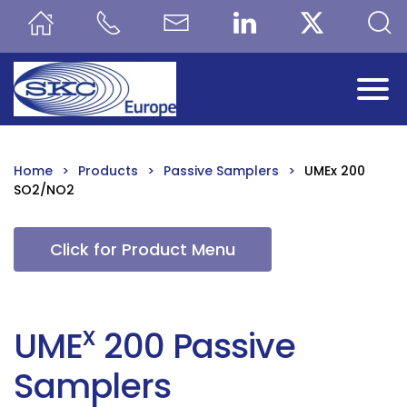
Skip to main content
Home
Products
Passive Samplers
UMEx 200
SO2/NO2
Click for Product Menu
x
UME
200 Passive
Samplers