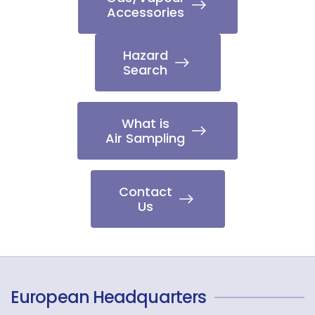
Accessories
Hazard
Search
What is
Air Sampling
Contact
Us
European Headquarters