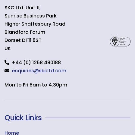
SKC Ltd. Unit 11,
Sunrise Business Park
Higher Shaftesbury Road
Blandford Forum
Dorset
DT11 8ST
UK
+44 (0) 1258 480188
enquiries@skcltd.com
Mon to Fri 8am to 4.30pm
Quick Links
Home