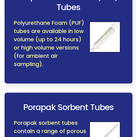
Tubes
Polyurethane Foam (PUF)
tubes are available in low
volume (up to 24 hours)
or high volume versions
(for ambient air
sampling).
Porapak Sorbent Tubes
Porapak sorbent tubes
contain a range of porous