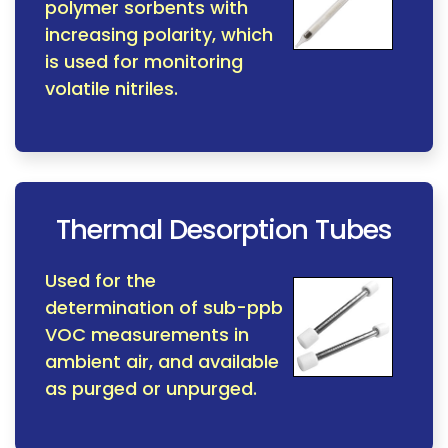
polymer sorbents with
increasing polarity, which
is used for monitoring
volatile nitriles.
Thermal Desorption Tubes
Used for the
determination of sub-ppb
VOC measurements in
ambient air, and available
as purged or unpurged.