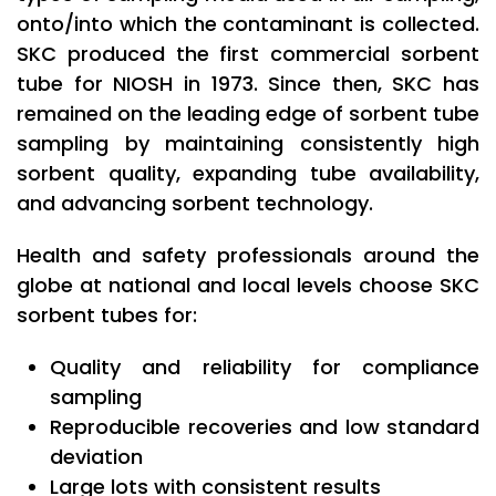
onto/into which the contaminant is collected.
SKC produced the first commercial sorbent
tube for NIOSH in 1973. Since then, SKC has
remained on the leading edge of sorbent tube
sampling by maintaining consistently high
sorbent quality, expanding tube availability,
and advancing sorbent technology.
Health and safety professionals around the
globe at national and local levels choose SKC
sorbent tubes for:
Quality and reliability for compliance
sampling
Reproducible recoveries and low standard
deviation
Large lots with consistent results