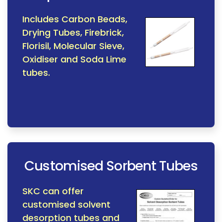
Includes Carbon Beads,
Drying Tubes, Firebrick,
Florisil, Molecular Sieve,
Oxidiser and Soda Lime
tubes.
Customised Sorbent Tubes
SKC can offer
customised solvent
desorption tubes and