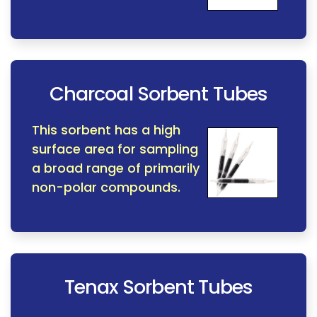
Charcoal Sorbent Tubes
This sorbent has a high
surface area for sampling
a broad range of primarily
non-polar compounds.
Tenax Sorbent Tubes