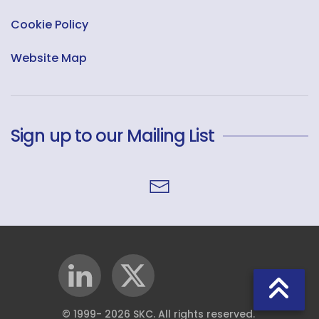
Cookie Policy
Website Map
Sign up to our Mailing List
© 1999-
2026
SKC. All rights reserved.