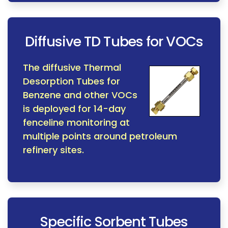
Diffusive TD Tubes for VOCs
The diffusive Thermal
Desorption Tubes for
Benzene and other VOCs
is deployed for 14-day
fenceline monitoring at
multiple points around petroleum
refinery sites.
Specific Sorbent Tubes