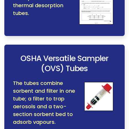
thermal desorption
tubes.
OSHA Versatile Sampler
(OVS) Tubes
The tubes combine
sorbent and filter in one
tube; a filter to trap
aerosols and a two-
section sorbent bed to
adsorb vapours.