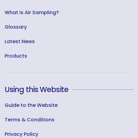
What is Air Sampling?
Glossary
Latest News
Products
Using this Website
Guide to the Website
Terms & Conditions
Privacy Policy