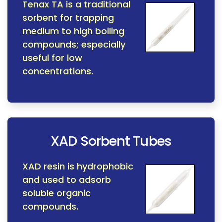
Tenax TA is a traditional
sorbent for trapping
medium to high boiling
compounds; especially
useful for low
concentrations.
XAD Sorbent Tubes
XAD resin is hydrophobic
and used to adsorb
soluble organic
compounds.