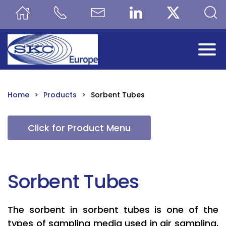
Skip to main content
Home
Products
Sorbent Tubes
Click for Product Menu
Sorbent Tubes
The sorbent in sorbent tubes is one of the
types of sampling media used in air sampling,