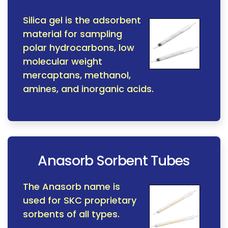
Silica gel is the adsorbent
material for sampling
polar hydrocarbons, low
molecular weight
mercaptans, methanol,
amines, and inorganic acids.
Anasorb Sorbent Tubes
The Anasorb name is
used for SKC proprietary
sorbents of all types.