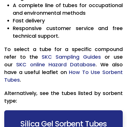
A complete line of tubes for occupational
and environmental methods
Fast delivery
Responsive customer service and free
technical support.
To select a tube for a specific compound
refer to the
SKC Sampling Guides
or use
our
SKC online Hazard Database
. We also
have a useful leaflet on
How To Use Sorbent
Tubes
.
Alternatively, see the tubes listed by sorbent
type:
Silica Gel Sorbent Tubes