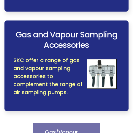
Gas and Vapour Sampling
Accessories
SKC offer a range of gas
and vapour sampling
accessories to
complement the range of
air sampling pumps.
Gas/Vapour