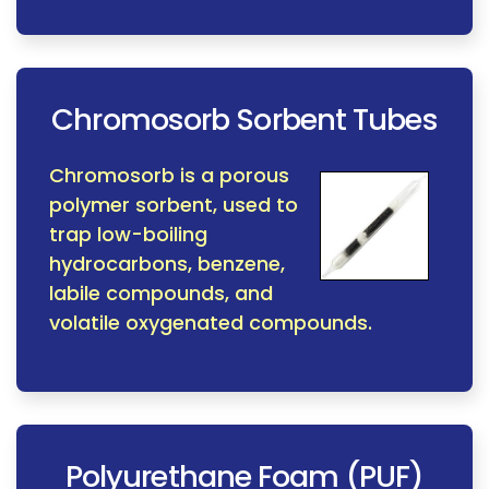
Chromosorb Sorbent Tubes
Chromosorb is a porous
polymer sorbent, used to
trap low-boiling
hydrocarbons, benzene,
labile compounds, and
volatile oxygenated compounds.
Polyurethane Foam (PUF)