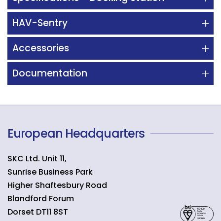
HAV-Sentry
Accessories
Documentation
European Headquarters
SKC Ltd. Unit 11,
Sunrise Business Park
Higher Shaftesbury Road
Blandford Forum
Dorset
DT11 8ST