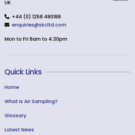
UK
+44 (0) 1258 480188
enquiries@skcltd.com
Mon to Fri 8am to 4.30pm
Quick Links
Home
What is Air Sampling?
Glossary
Latest News