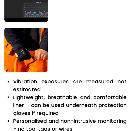
Vibration exposures are measured not
estimated
Lightweight, breathable and comfortable
liner - can be used underneath protection
gloves if required
Personalised and non-intrusive monitoring
- no tool tags or wires