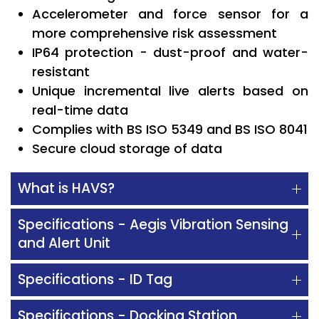
Accelerometer and force sensor for a
more comprehensive risk assessment
IP64 protection - dust-proof and water-
resistant
Unique incremental live alerts based on
real-time data
Complies with BS ISO 5349 and BS ISO 8041
Secure cloud storage of data
What is HAVS?
Specifications - Aegis Vibration Sensing
and Alert Unit
Specifications - ID Tag
Specifications - Docking Station