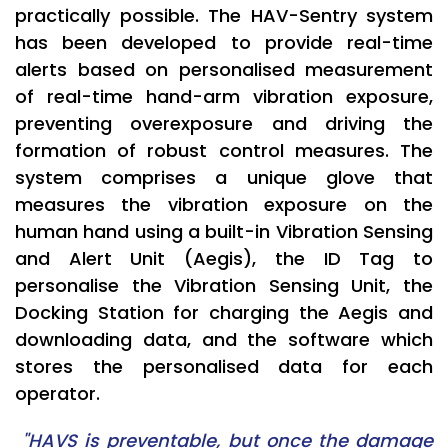
practically possible. The HAV-Sentry system
has been developed to provide real-time
alerts based on personalised measurement
of real-time hand-arm vibration exposure,
preventing overexposure and driving the
formation of robust control measures. The
system comprises a unique glove that
measures the vibration exposure on the
human hand using a built-in Vibration Sensing
and Alert Unit (Aegis), the ID Tag to
personalise the Vibration Sensing Unit, the
Docking Station for charging the Aegis and
downloading data, and the software which
stores the personalised data for each
operator.
"HAVS is preventable, but once the damage