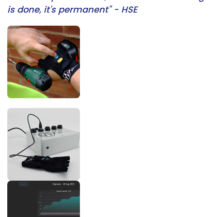
is done, it's permanent" - HSE