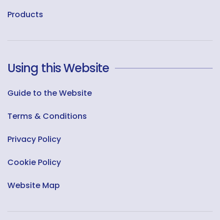
Products
Using this Website
Guide to the Website
Terms & Conditions
Privacy Policy
Cookie Policy
Website Map