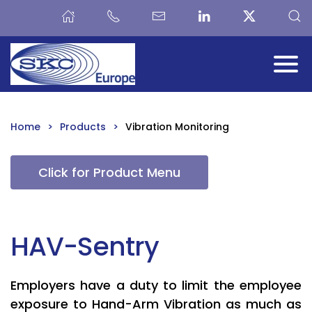
Skip to main content
Home
Products
Vibration Monitoring
Click for Product Menu
HAV-Sentry
Employers have a duty to limit the employee
exposure to Hand-Arm Vibration as much as