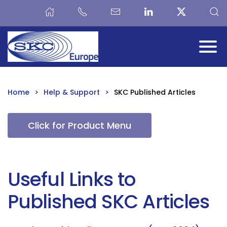
Skip to main content
Home
Help & Support
SKC Published Articles
Click for Product Menu
Useful Links to
Published SKC Articles