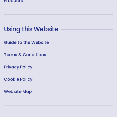
Products
Using this Website
Guide to the Website
Terms & Conditions
Privacy Policy
Cookie Policy
Website Map