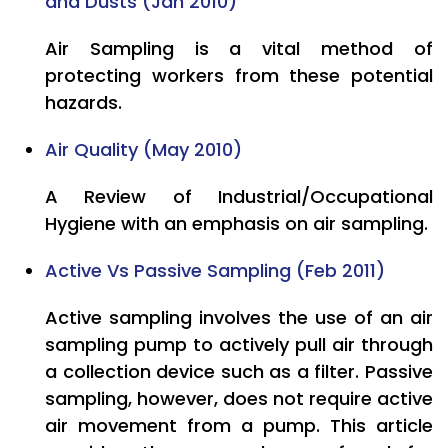
and Dusts (Jan 2010)
Air Sampling is a vital method of
protecting workers from these potential
hazards.
Air Quality (May 2010)
A Review of Industrial/Occupational
Hygiene with an emphasis on air sampling.
Active Vs Passive Sampling (Feb 2011)
Active sampling involves the use of an air
sampling pump to actively pull air through
a collection device such as a filter. Passive
sampling, however, does not require active
air movement from a pump. This article