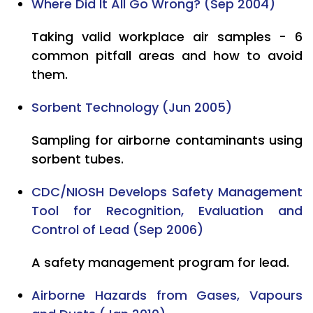
Where Did It All Go Wrong? (Sep 2004)
Taking valid workplace air samples - 6
common pitfall areas and how to avoid
them.
Sorbent Technology (Jun 2005)
Sampling for airborne contaminants using
sorbent tubes.
CDC/NIOSH Develops Safety Management
Tool for Recognition, Evaluation and
Control of Lead (Sep 2006)
A safety management program for lead.
Airborne Hazards from Gases, Vapours