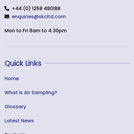
+44 (0) 1258 480188
enquiries@skcltd.com
Mon to Fri 8am to 4.30pm
Quick Links
Home
What is Air Sampling?
Glossary
Latest News