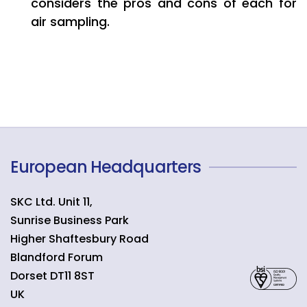
considers the pros and cons of each for
air sampling.
European Headquarters
SKC Ltd. Unit 11,
Sunrise Business Park
Higher Shaftesbury Road
Blandford Forum
Dorset
DT11 8ST
UK