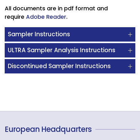
All documents are in pdf format and
require
Adobe Reader
.
Sampler Instructions
ULTRA Sampler Analysis Instructions
Discontinued Sampler Instructions
European Headquarters