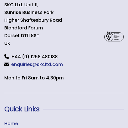
SKC Ltd. Unit 11,
Sunrise Business Park
Higher Shaftesbury Road
Blandford Forum
Dorset
DT11 8ST
UK
+44 (0) 1258 480188
enquiries@skcltd.com
Mon to Fri 8am to 4.30pm
Quick Links
Home