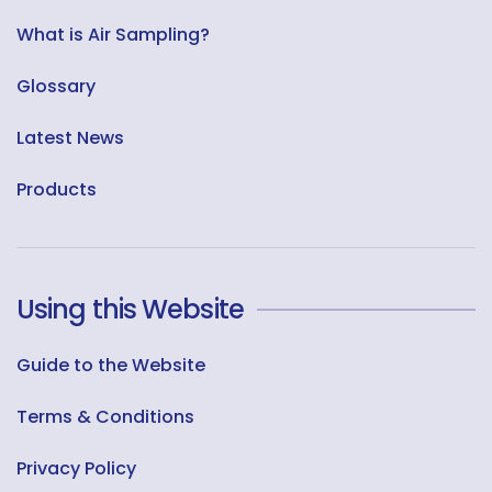
What is Air Sampling?
Glossary
Latest News
Products
Using this Website
Guide to the Website
Terms & Conditions
Privacy Policy