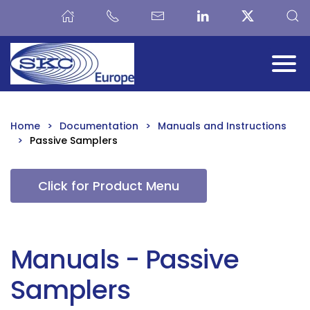
Skip to main content
Home
Documentation
Manuals and Instructions
Passive Samplers
Click for Product Menu
Manuals - Passive
Samplers