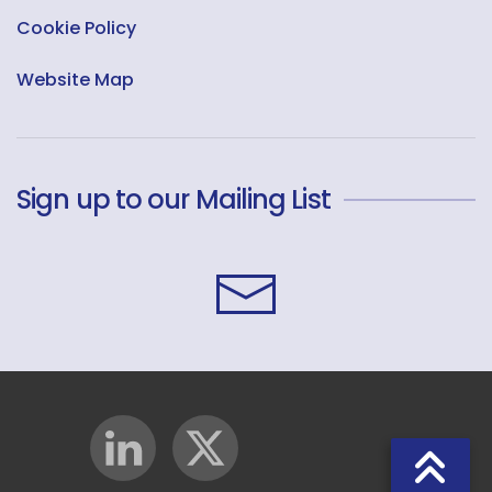
Cookie Policy
Website Map
Sign up to our Mailing List