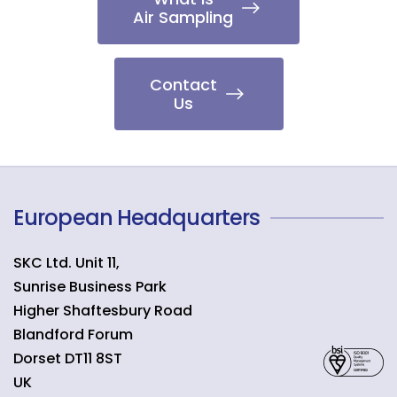
Air Sampling
Contact
Us
European Headquarters
SKC Ltd. Unit 11,
Sunrise Business Park
Higher Shaftesbury Road
Blandford Forum
Dorset
DT11 8ST
UK