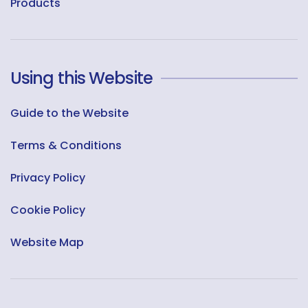
Products
Using this Website
Guide to the Website
Terms & Conditions
Privacy Policy
Cookie Policy
Website Map