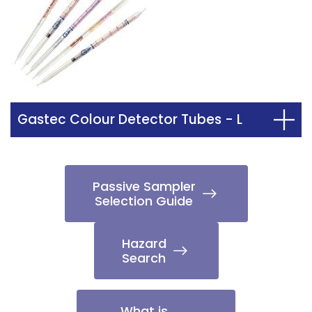
Gastec Colour Detector Tubes - L
Passive Sampler
Selection Guide
Hazard
Search
What is