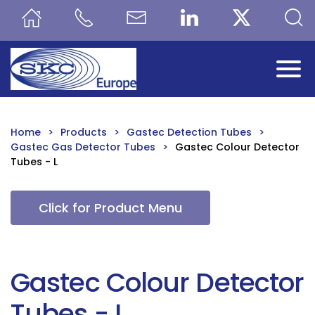
Skip to main content
Home
Products
Gastec Detection Tubes
Gastec Gas Detector Tubes
Gastec Colour Detector
Tubes - L
Click for Product Menu
Gastec Colour Detector
Tubes - L