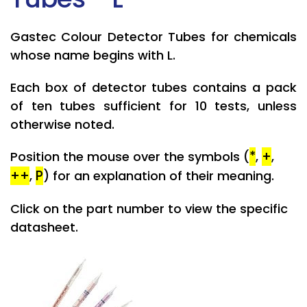
Gastec Colour Detector Tubes for chemicals
whose name begins with L.
Each box of detector tubes contains a pack
of ten tubes sufficient for 10 tests, unless
otherwise noted.
*
+
Position the mouse over the symbols (
,
,
++
P
,
) for an explanation of their meaning.
Click on the part number to view the specific
datasheet.