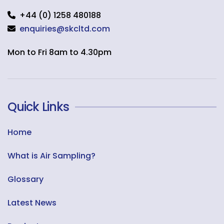
+44 (0) 1258 480188
enquiries@skcltd.com
Mon to Fri 8am to 4.30pm
Quick Links
Home
What is Air Sampling?
Glossary
Latest News