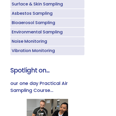
Surface & Skin Sampling
Asbestos Sampling
Bioaerosol Sampling
Environmental Sampling
Noise Monitoring
Vibration Monitoring
Spotlight on...
our one day Practical Air
Sampling Course...