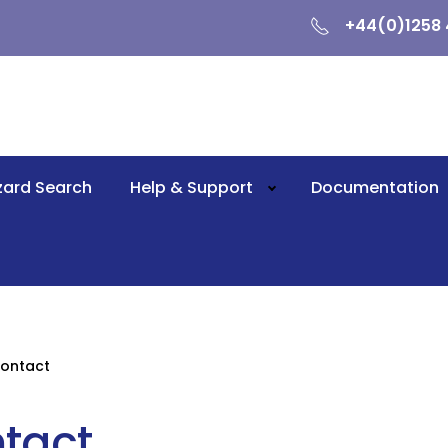
+44(0)1258 
zard Search
Help & Support
Documentation
ontact
tact