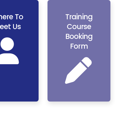
ere To
Training
eet Us
Course
Booking
Form