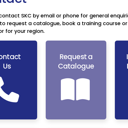
contact SKC by email or phone for general enquiri
to request a catalogue, book a training course or 
or for your region.
ontact
Request a
Us
Catalogue