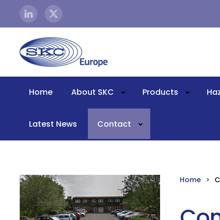
Skip to main content
Home
About SKC
Products
Ha
Latest News
Contact
Home
C
Con