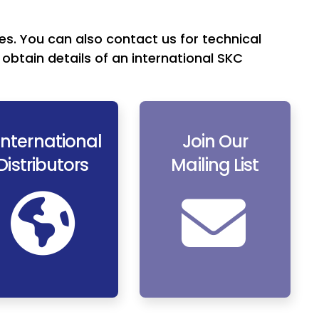
es. You can also contact us for technical
obtain details of an international SKC
International
Join Our
Distributors
Mailing List