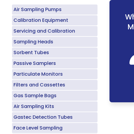
Air Sampling Pumps
Wh
Calibration Equipment
M
Servicing and Calibration
Sampling Heads
Sorbent Tubes
Passive Samplers
Particulate Monitors
Filters and Cassettes
Gas Sample Bags
Air Sampling Kits
Gastec Detection Tubes
Face Level Sampling