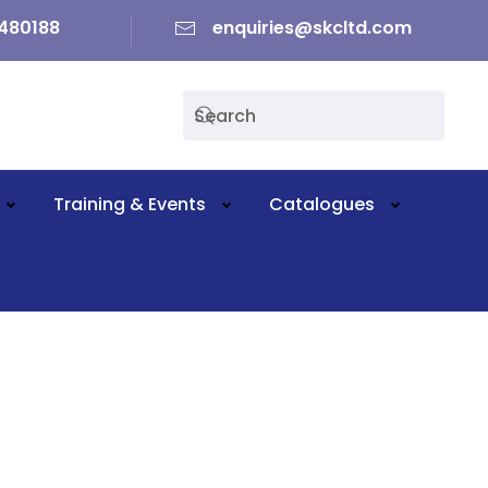
480188
enquiries@skcltd.com
Training & Events
Catalogues