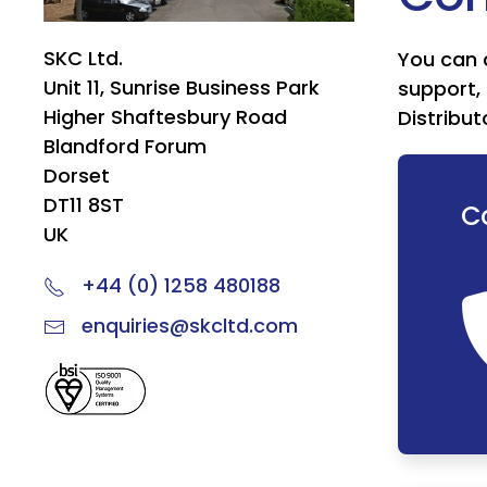
SKC Ltd.
You can 
Unit 11, Sunrise Business Park
support, 
Higher Shaftesbury Road
Distribut
Blandford Forum
Dorset
DT11 8ST
C
UK
+44 (0) 1258 480188
enquiries@skcltd.com