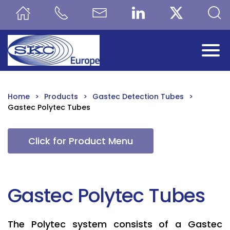
Skip to main content
Home
Products
Gastec Detection Tubes
Gastec Polytec Tubes
Click for Product Menu
Gastec Polytec Tubes
The Polytec system consists of a Gastec