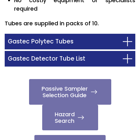
No costly equipment or specialists
required
Tubes are supplied in packs of 10.
Gastec Polytec Tubes
Gastec Detector Tube List
Passive Sampler
Selection Guide
Hazard
Search