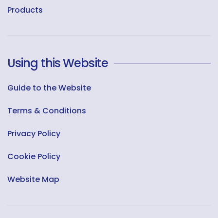
Products
Using this Website
Guide to the Website
Terms & Conditions
Privacy Policy
Cookie Policy
Website Map