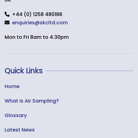
+44 (0) 1258 480188
enquiries@skcltd.com
Mon to Fri 8am to 4.30pm
Quick Links
Home
What is Air Sampling?
Glossary
Latest News