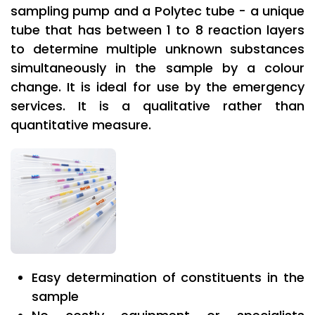
sampling pump and a Polytec tube - a unique
tube that has between 1 to 8 reaction layers
to determine multiple unknown substances
simultaneously in the sample by a colour
change. It is ideal for use by the emergency
services. It is a qualitative rather than
quantitative measure.
Easy determination of constituents in the
sample