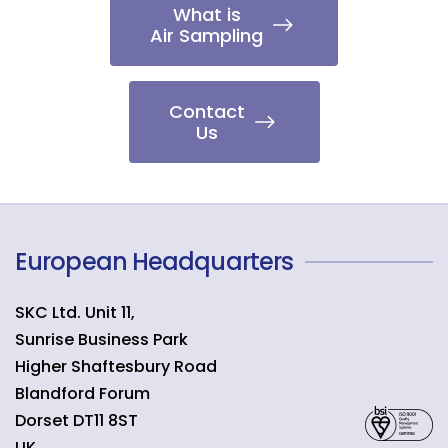
What is
Air Sampling
Contact
Us
European Headquarters
SKC Ltd. Unit 11,
Sunrise Business Park
Higher Shaftesbury Road
Blandford Forum
Dorset
DT11 8ST
UK