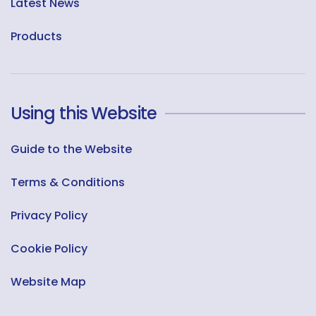
Latest News
Products
Using this Website
Guide to the Website
Terms & Conditions
Privacy Policy
Cookie Policy
Website Map