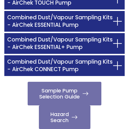
- AirChek TOUCH Pump
Combined Dust/Vapour Sampling Kits
- AirChek ESSENTIAL Pump
Combined Dust/Vapour Sampling Kits
- AirChek ESSENTIAL+ Pump
Combined Dust/Vapour Sampling Kits
- AirChek CONNECT Pump
Sample Pump
Selection Guide
Hazard
Search