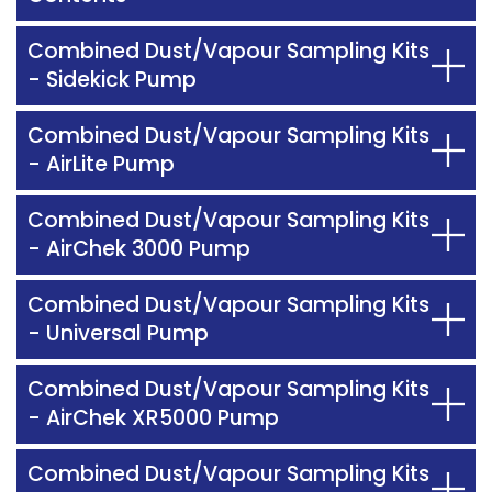
Combined Dust/Vapour Sampling Kits
- Sidekick Pump
Combined Dust/Vapour Sampling Kits
- AirLite Pump
Combined Dust/Vapour Sampling Kits
- AirChek 3000 Pump
Combined Dust/Vapour Sampling Kits
- Universal Pump
Combined Dust/Vapour Sampling Kits
- AirChek XR5000 Pump
Combined Dust/Vapour Sampling Kits