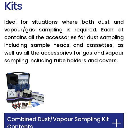
Kits
Ideal for situations where both dust and
vapour/gas sampling is required. Each kit
contains all the accessories for dust sampling
including sample heads and cassettes, as
well as all the accessories for gas and vapour
sampling including tube holders and covers.
Combined Dust/Vapour Sampling Kit
Contents