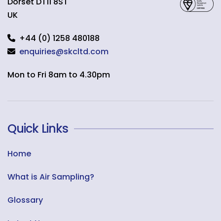
Dorset
DT11 8ST
UK
+44 (0) 1258 480188
enquiries@skcltd.com
Mon to Fri 8am to 4.30pm
Quick Links
Home
What is Air Sampling?
Glossary