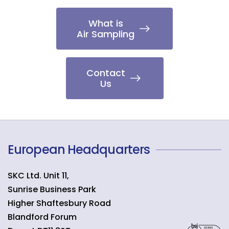
What is
Air Sampling
Contact
Us
European Headquarters
SKC Ltd. Unit 11,
Sunrise Business Park
Higher Shaftesbury Road
Blandford Forum