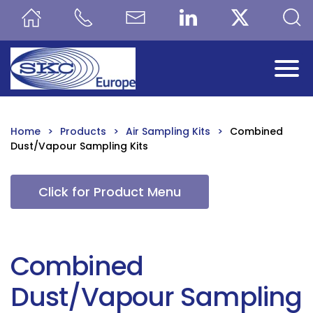
Skip to main content
Home
Products
Air Sampling Kits
Combined
Dust/Vapour Sampling Kits
Click for Product Menu
Combined
Dust/Vapour Sampling