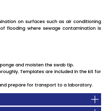
mination on surfaces such as air conditioning
s of flooding where sewage contamination is
sponge and moisten the swab tip.
roughly. Templates are included in the kit for
and prepare for transport to a laboratory.