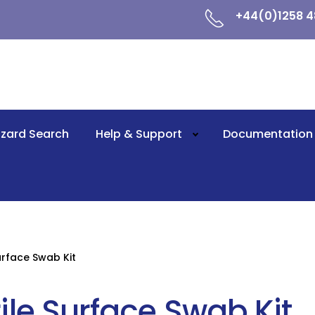
+44(0)1258 4
zard Search
Help & Support
Documentation
Surface Swab Kit
rile Surface Swab Kit