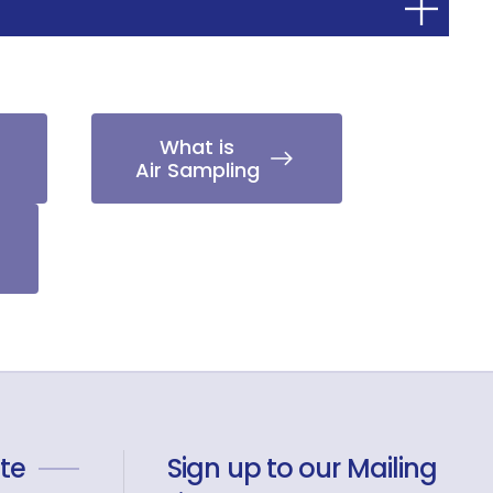
What is
Air Sampling
te
Sign up to our Mailing