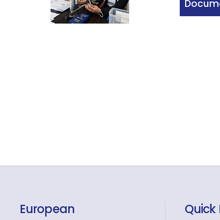
Docume
European
Quick 