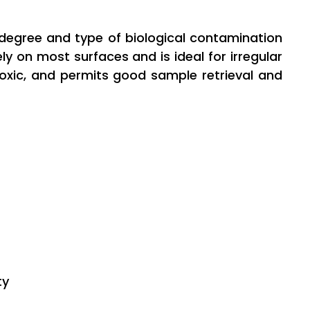
e degree and type of biological contamination
y on most surfaces and is ideal for irregular
n-toxic, and permits good sample retrieval and
ty