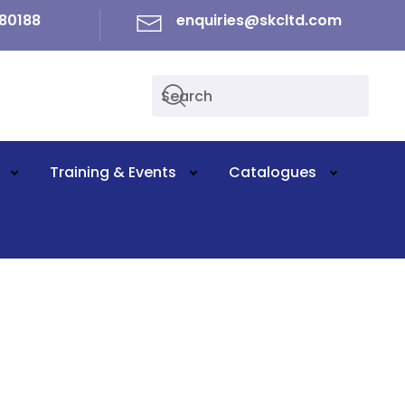
80188
enquiries@skcltd.com
Training & Events
Catalogues