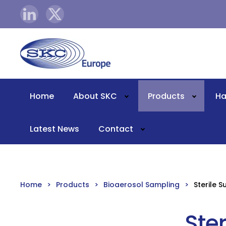
Skip to main content
Home
About SKC
Products
Ha
Latest News
Contact
Home
Products
Bioaerosol Sampling
Sterile 
Ste