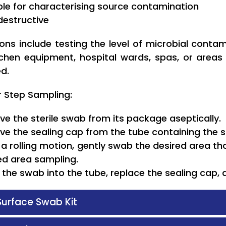
ble for characterising source contamination
estructive
ions include testing the level of microbial conta
itchen equipment, hospital wards, spas, or area
d.
r Step Sampling:
e the sterile swab from its package aseptically.
e the sealing cap from the tube containing the 
 a rolling motion, gently swab the desired area tho
ed area sampling.
t the swab into the tube, replace the sealing cap, 
 Surface Swab Kit