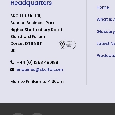
Headquarters
Home
SKC Ltd. Unit 11,
What is 
Sunrise Business Park
Higher Shaftesbury Road
Glossary
Blandford Forum
Dorset
DT11 8ST
Latest N
UK
Product
+44 (0) 1258 480188
enquiries@skcltd.com
Mon to Fri 8am to 4.30pm