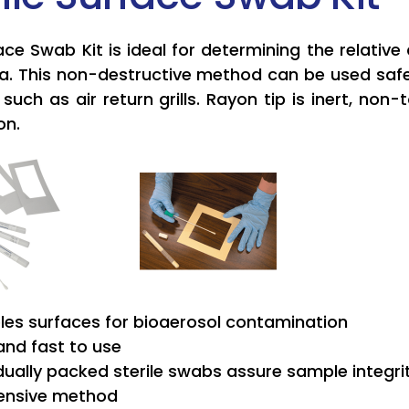
ace Swab Kit is ideal for determining the relativ
ea. This non-destructive method can be used safel
such as air return grills. Rayon tip is inert, no
on.
es surfaces for bioaerosol contamination
and fast to use
idually packed sterile swabs assure sample integri
ensive method