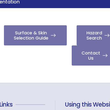
ntation
Surface & Skin
Hazard
Selection Guide
Search
Contact
Us
Links
Using this Websi