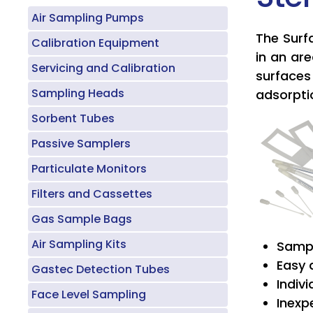
Air Sampling Pumps
The Surf
Calibration Equipment
in an ar
Servicing and Calibration
surfaces 
Sampling Heads
adsorpti
Sorbent Tubes
Passive Samplers
Particulate Monitors
Filters and Cassettes
Gas Sample Bags
Air Sampling Kits
Sampl
Easy 
Gastec Detection Tubes
Indiv
Face Level Sampling
Inexp