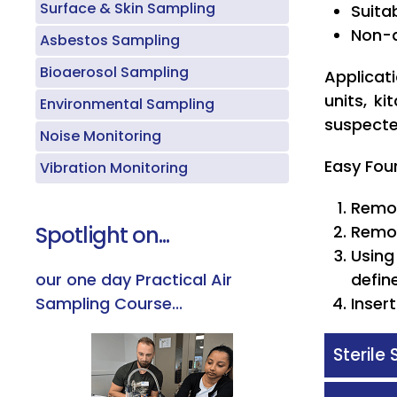
Surface & Skin Sampling
Suita
Non-d
Asbestos Sampling
Bioaerosol Sampling
Applicat
units, k
Environmental Sampling
suspecte
Noise Monitoring
Easy Fou
Vibration Monitoring
Remov
Spotlight on...
Remov
Using
our one day Practical Air
defin
Sampling Course...
Inser
Sterile