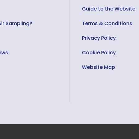
Guide to the Website
Air Sampling?
Terms & Conditions
Privacy Policy
ews
Cookie Policy
s
Website Map