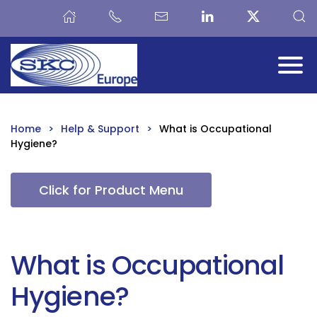
Skip to main content
Home
Help & Support
What is Occupational
Hygiene?
Click for Product Menu
What is Occupational
Hygiene?