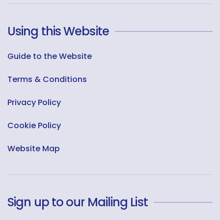
Using this Website
Guide to the Website
Terms & Conditions
Privacy Policy
Cookie Policy
Website Map
Sign up to our Mailing List