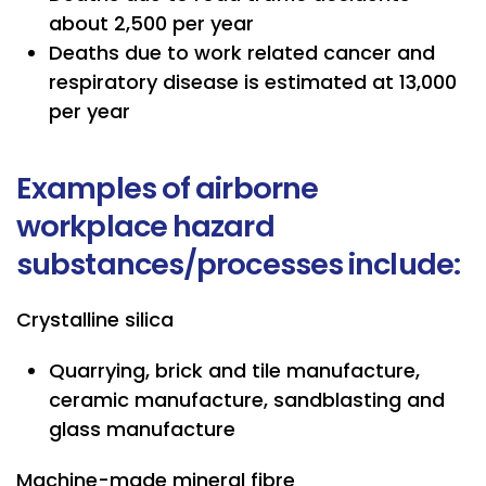
about 2,500 per year
Deaths due to work related cancer and
respiratory disease is estimated at 13,000
per year
Examples of airborne
workplace hazard
substances/processes include:
Crystalline silica
Quarrying, brick and tile manufacture,
ceramic manufacture, sandblasting and
glass manufacture
Machine-made mineral fibre