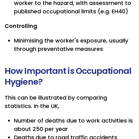
worker to the hazard, with assessment to
published occupational limits (e.g. EH40)
Controlling
Minimising the worker's exposure, usually
through preventative measures
How Important is Occupational
Hygiene?
This can be illustrated by comparing
statistics. In the UK,
Number of deaths due to work activities is
about 250 per year
Deaths due to road traffic accidents