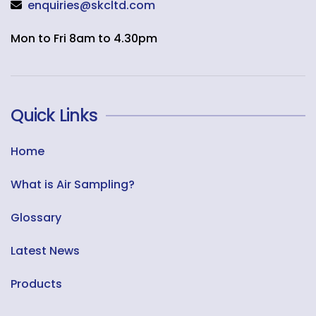
enquiries@skcltd.com
Mon to Fri 8am to 4.30pm
Quick Links
Home
What is Air Sampling?
Glossary
Latest News
Products