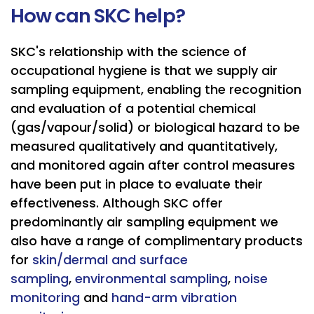
How can SKC help?
SKC's relationship with the science of
occupational hygiene is that we supply air
sampling equipment, enabling the recognition
and evaluation of a potential chemical
(gas/vapour/solid) or biological hazard to be
measured qualitatively and quantitatively,
and monitored again after control measures
have been put in place to evaluate their
effectiveness. Although SKC offer
predominantly air sampling equipment we
also have a range of complimentary products
for
skin/dermal and surface
sampling
,
environmental sampling
,
noise
monitoring
and
hand-arm vibration