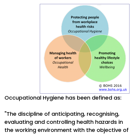
Occupational Hygiene has been defined as:
"The discipline of anticipating, recognising,
evaluating and controlling health hazards in
the working environment with the objective of