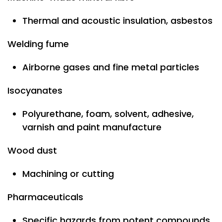
Thermal and acoustic insulation, asbestos
Welding fume
Airborne gases and fine metal particles
Isocyanates
Polyurethane, foam, solvent, adhesive,
varnish and paint manufacture
Wood dust
Machining or cutting
Pharmaceuticals
Specific hazards from potent compounds