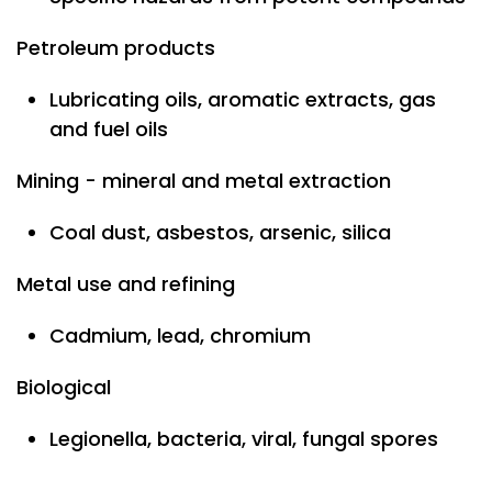
Petroleum products
Lubricating oils, aromatic extracts, gas
and fuel oils
Mining - mineral and metal extraction
Coal dust, asbestos, arsenic, silica
Metal use and refining
Cadmium, lead, chromium
Biological
Legionella, bacteria, viral, fungal spores