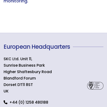
monitoring.
European Headquarters
SKC Ltd. Unit 11,
Sunrise Business Park
Higher Shaftesbury Road
Blandford Forum
Dorset
DT11 8ST
UK
+44 (0) 1258 480188