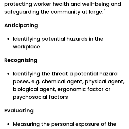
protecting worker health and well-being and
safeguarding the community at large."
Anticipating
Identifying potential hazards in the
workplace
Recognising
Identifying the threat a potential hazard
poses, e.g. chemical agent, physical agent,
biological agent, ergonomic factor or
psychosocial factors
Evaluating
Measuring the personal exposure of the