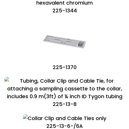
225-1344
225-1370
225-13-8
225-13-6-/6A