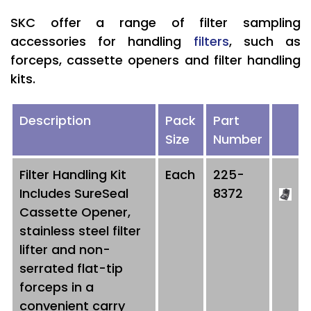
SKC offer a range of filter sampling
accessories for handling
filters
, such as
forceps, cassette openers and filter handling
kits.
Description
Pack
Part
Size
Number
Filter Handling Kit
Each
225-
Includes SureSeal
8372
Cassette Opener,
stainless steel filter
lifter and non-
serrated flat-tip
forceps in a
convenient carry