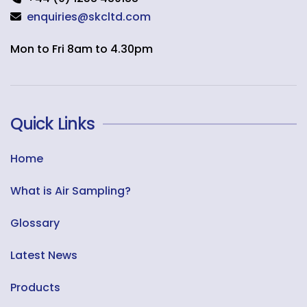
enquiries@skcltd.com
Mon to Fri 8am to 4.30pm
Quick Links
Home
What is Air Sampling?
Glossary
Latest News
Products