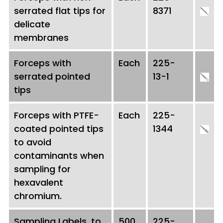
serrated flat tips for
8371
delicate
membranes
Forceps with
Each
225-
serrated pointed
13-1
tips
Forceps with PTFE-
Each
225-
coated pointed tips
1344
to avoid
contaminants when
sampling for
hexavalent
chromium.
Sampling Labels, to
500
225-