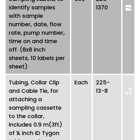
identify samples
1370
with sample
number, date, flow
rate, pump number,
time on and time
off. (8x8 inch
sheets, 10 labels per
sheet)
Tubing, Collar Clip
Each
225-
and Cable Tie, for
13-8
attaching a
sampling cassette
to the collar,
includes 0.9 m(3ft)
of ¼ inch ID Tygon