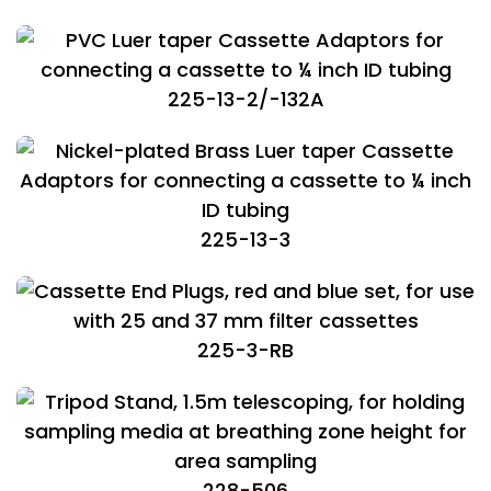
225-13-2/-132A
225-13-3
225-3-RB
228-506