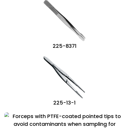
225-8371
225-13-1