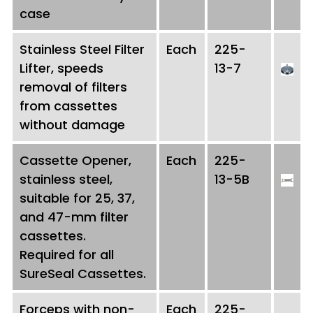
case
Stainless Steel Filter
Each
225-
Lifter, speeds
13-7
removal of filters
from cassettes
without damage
Cassette Opener,
Each
225-
stainless steel,
13-5B
suitable for 25, 37,
and 47-mm filter
cassettes.
Required for all
SureSeal Cassettes.
Forceps with non-
Each
225-