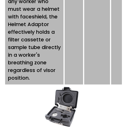
any worker who
must wear a helmet
with faceshield, the
Helmet Adaptor
effectively holds a
filter cassette or
sample tube directly
in a worker's
breathing zone
regardless of visor
position.