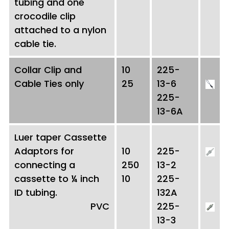
tubing and one
crocodile clip
attached to a nylon
cable tie.
Collar Clip and
10
225-
Cable Ties only
25
13-6
225-
13-6A
Luer taper Cassette
Adaptors for
10
225-
connecting a
250
13-2
cassette to ¼ inch
10
225-
ID tubing.
132A
PVC
225-
13-3