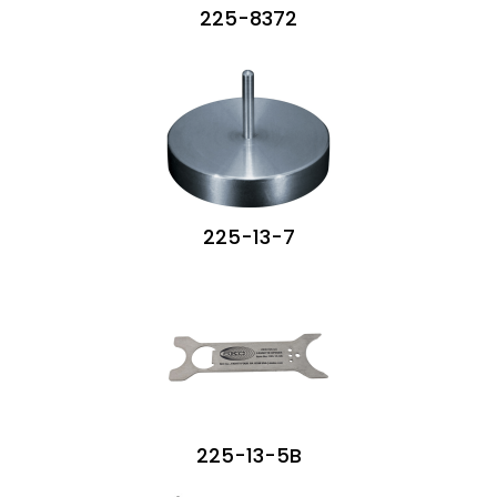
225-8372
225-13-7
225-13-5B