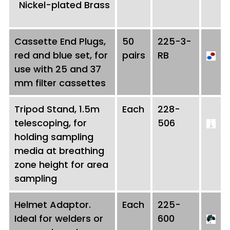
Nickel-plated Brass
Cassette End Plugs,
50
225-3-
red and blue set, for
pairs
RB
use with 25 and 37
mm filter cassettes
Tripod Stand, 1.5m
Each
228-
telescoping, for
506
holding sampling
media at breathing
zone height for area
sampling
Helmet Adaptor.
Each
225-
Ideal for welders or
600