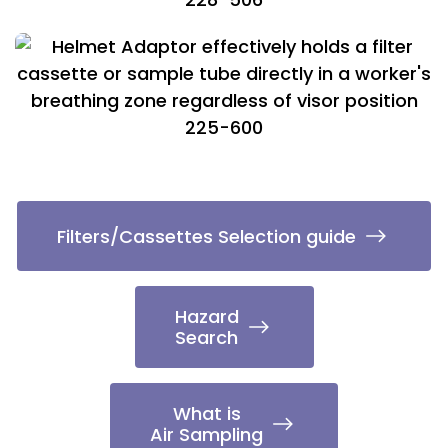
225-600
Filters/Cassettes Selection guide
Hazard
Search
What is
Air Sampling