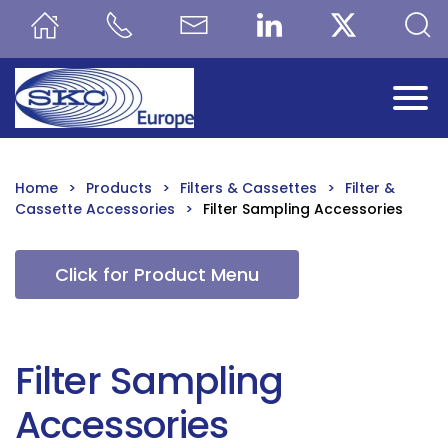
Skip to main content
Home
Products
Filters & Cassettes
Filter &
Cassette Accessories
Filter Sampling Accessories
Click for Product Menu
Filter Sampling
Accessories