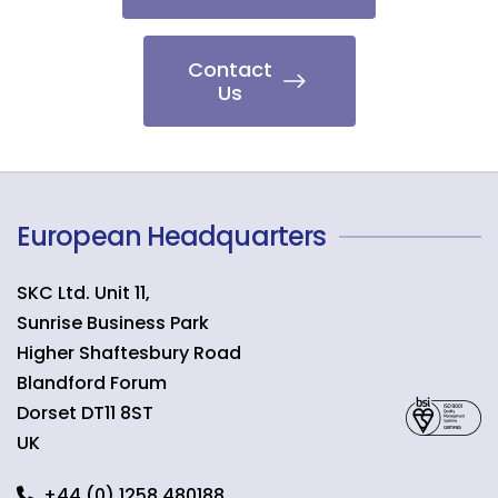
Contact
Us
European Headquarters
SKC Ltd. Unit 11,
Sunrise Business Park
Higher Shaftesbury Road
Blandford Forum
Dorset
DT11 8ST
UK
+44 (0) 1258 480188