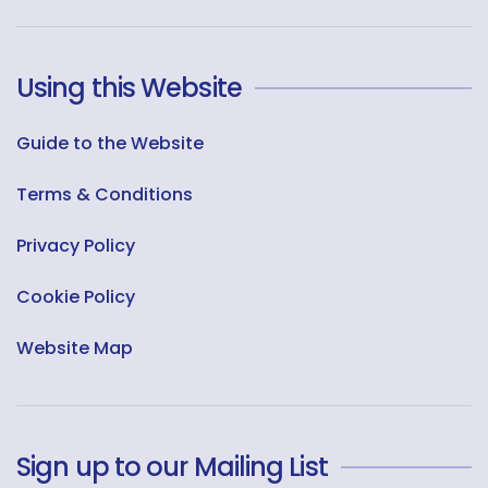
Using this Website
Guide to the Website
Terms & Conditions
Privacy Policy
Cookie Policy
Website Map
Sign up to our Mailing List