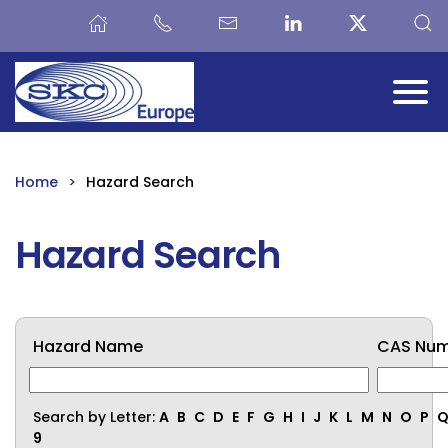
Skip to main content
Home
Hazard Search
Hazard Search
Hazard Name
CAS Nu
Search by Letter:
A
B
C
D
E
F
G
H
I
J
K
L
M
N
O
P
9