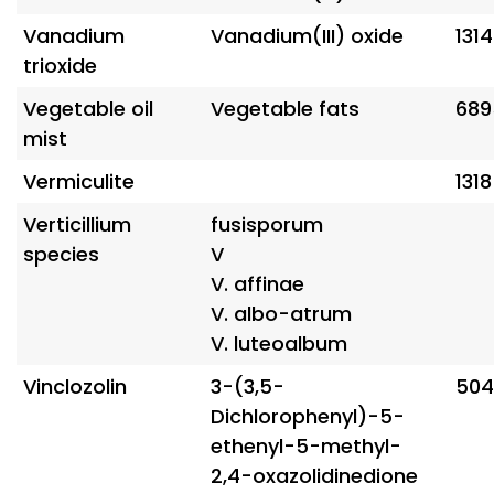
Vanadium
Vanadium(III) oxide
131
trioxide
Vegetable oil
Vegetable fats
689
mist
Vermiculite
131
Verticillium
fusisporum
species
V
V. affinae
V. albo-atrum
V. luteoalbum
Vinclozolin
3-(3,5-
504
Dichlorophenyl)-5-
ethenyl-5-methyl-
2,4-oxazolidinedione