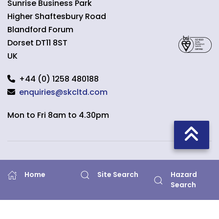
Sunrise Business Park
Higher Shaftesbury Road
Blandford Forum
Dorset
DT11 8ST
UK
+44 (0) 1258 480188
enquiries@skcltd.com
Mon to Fri 8am to 4.30pm
Quick Links
Hazard
Home
Site Search
Search
Home
What is Air Sampling?