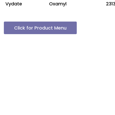
Vydate
Oxamyl
231
Click for Product Menu