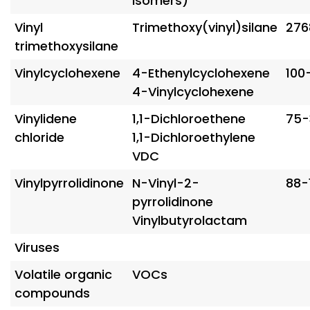
isomers)
Vinyl
Trimethoxy(vinyl)silane
276
trimethoxysilane
Vinylcyclohexene
4-Ethenylcyclohexene
100
4-Vinylcyclohexene
Vinylidene
1,1-Dichloroethene
75-
chloride
1,1-Dichloroethylene
VDC
Vinylpyrrolidinone
N-Vinyl-2-
88-
pyrrolidinone
Vinylbutyrolactam
Viruses
Volatile organic
VOCs
compounds