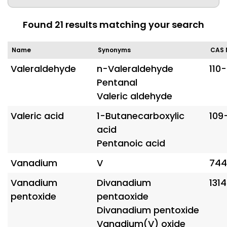
Found
21
results matching your search
Name
Synonyms
CAS 
Valeraldehyde
n-Valeraldehyde
110
Pentanal
Valeric aldehyde
Valeric acid
1-Butanecarboxylic
109
acid
Pentanoic acid
Vanadium
V
744
Vanadium
Divanadium
131
pentoxide
pentaoxide
Divanadium pentoxide
Vanadium(V) oxide