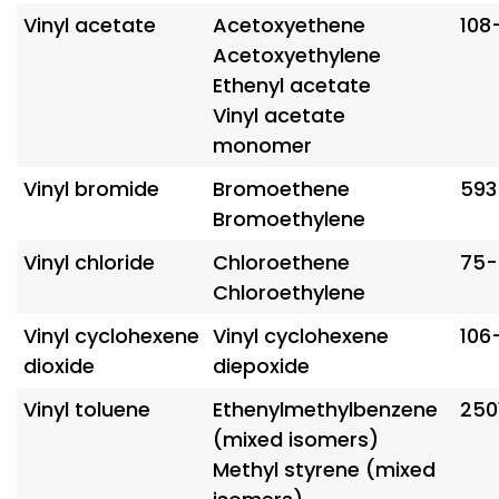
Vinyl acetate
Acetoxyethene
108
Acetoxyethylene
Ethenyl acetate
Vinyl acetate
monomer
Vinyl bromide
Bromoethene
593
Bromoethylene
Vinyl chloride
Chloroethene
75-
Chloroethylene
Vinyl cyclohexene
Vinyl cyclohexene
106
dioxide
diepoxide
Vinyl toluene
Ethenylmethylbenzene
250
(mixed isomers)
Methyl styrene (mixed