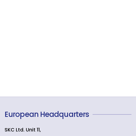
European Headquarters
SKC Ltd. Unit 11,