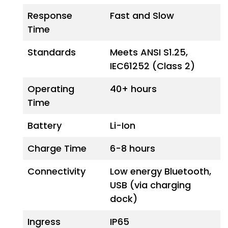
Response
Fast and Slow
Time
Standards
Meets ANSI S1.25,
IEC61252 (Class 2)
Operating
40+ hours
Time
Battery
Li-Ion
Charge Time
6-8 hours
Connectivity
Low energy Bluetooth,
USB (via charging
dock)
Ingress
IP65