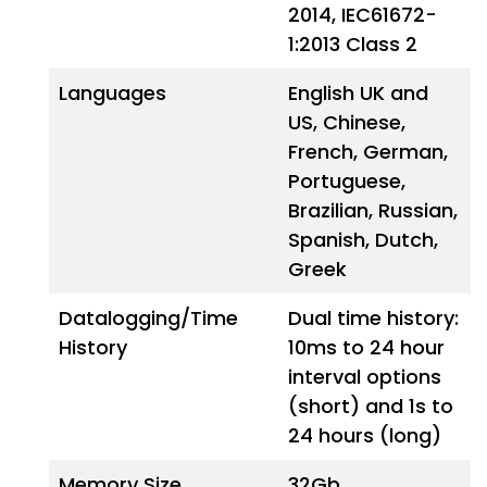
2014, IEC61672-
1:2013 Class 2
Languages
English UK and
US, Chinese,
French, German,
Portuguese,
Brazilian, Russian,
Spanish, Dutch,
Greek
Datalogging/Time
Dual time history:
History
10ms to 24 hour
interval options
(short) and 1s to
24 hours (long)
Memory Size
32Gb