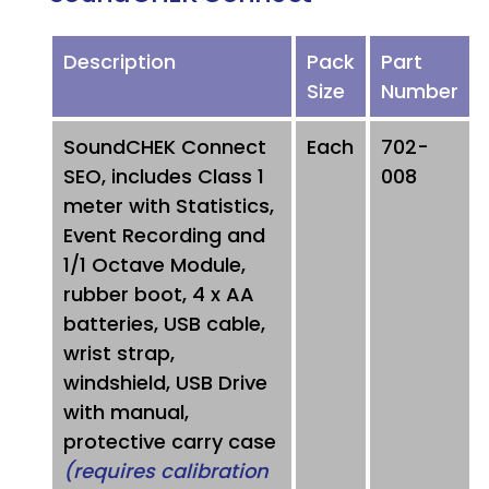
Description
Pack
Part
Size
Number
SoundCHEK Connect
Each
702-
SEO, includes Class 1
008
meter with Statistics,
Event Recording and
1/1 Octave Module,
rubber boot, 4 x AA
batteries, USB cable,
wrist strap,
windshield, USB Drive
with manual,
protective carry case
(requires calibration