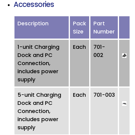
Accessories
Description
Pack
Part
Size
Number
1-unit Charging
Each
701-
Dock and PC
002
Connection,
includes power
supply
5-unit Charging
Each
701-003
Dock and PC
Connection,
includes power
supply