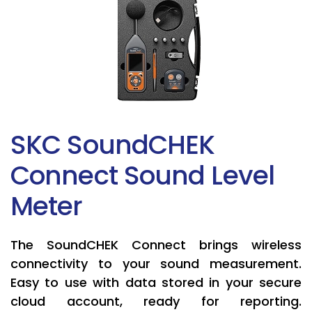
SKC SoundCHEK
Connect Sound Level
Meter
The SoundCHEK Connect brings wireless
connectivity to your sound measurement.
Easy to use with data stored in your secure
cloud account, ready for reporting.