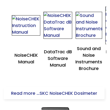
Sound and
DataTrac dB
N
NoiseCHEK
Noise
Software
Manual
Instruments
Manual
Brochure
Read more …SKC NoiseCHEK Dosimeter