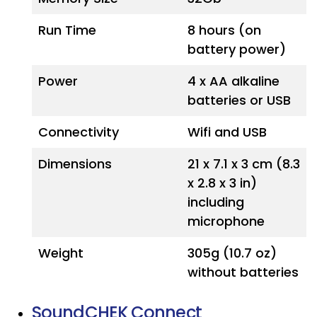
Run Time
8 hours (on
battery power)
Power
4 x AA alkaline
batteries or USB
Connectivity
Wifi and USB
Dimensions
21 x 7.1 x 3 cm (8.3
x 2.8 x 3 in)
including
microphone
Weight
305g (10.7 oz)
without batteries
SoundCHEK Connect