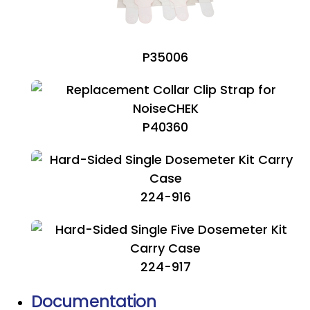
P35006
P40360
224-916
224-917
Documentation