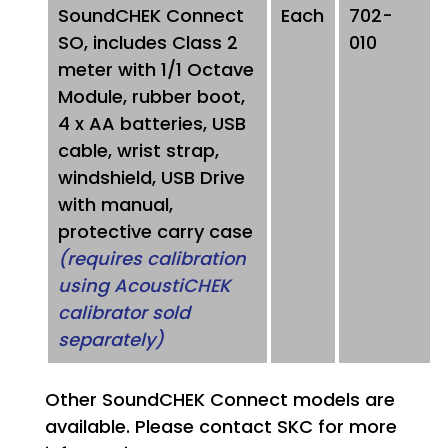
SoundCHEK Connect
Each
702-
SO, includes Class 2
010
meter with 1/1 Octave
Module, rubber boot,
4 x AA batteries, USB
cable, wrist strap,
windshield, USB Drive
with manual,
protective carry case
(requires calibration
using AcoustiCHEK
calibrator sold
separately)
Other SoundCHEK Connect models are
available. Please contact SKC for more