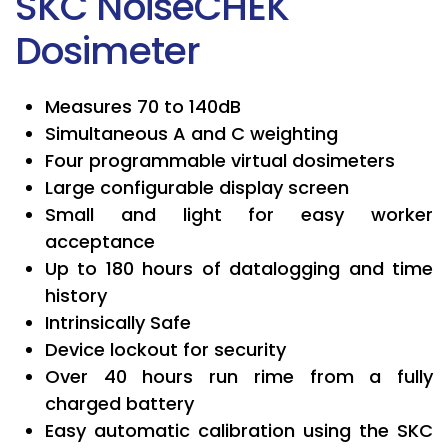
SKC NoiseCHEK
Dosimeter
Measures 70 to 140dB
Simultaneous A and C weighting
Four programmable virtual dosimeters
Large configurable display screen
Small and light for easy worker
acceptance
Up to 180 hours of datalogging and time
history
Intrinsically Safe
Device lockout for security
Over 40 hours run rime from a fully
charged battery
Easy automatic calibration using the SKC