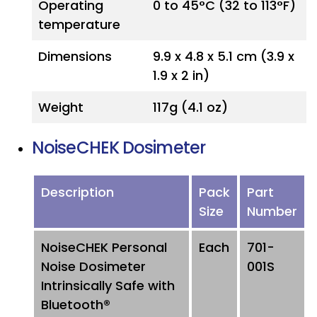
Operating
0 to 45°C (32 to 113°F)
temperature
Dimensions
9.9 x 4.8 x 5.1 cm (3.9 x
1.9 x 2 in)
Weight
117g (4.1 oz)
NoiseCHEK Dosimeter
Description
Pack
Part
Size
Number
NoiseCHEK Personal
Each
701-
Noise Dosimeter
001S
Intrinsically Safe with
Bluetooth®