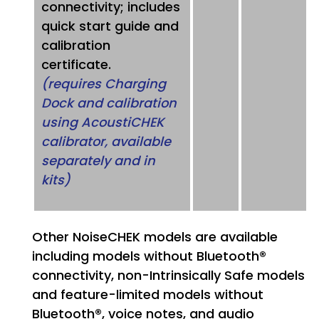
connectivity; includes
quick start guide and
calibration
certificate.
(requires Charging
Dock and calibration
using AcoustiCHEK
calibrator, available
separately and in
kits)
Other NoiseCHEK models are available
including models without Bluetooth®
connectivity, non-Intrinsically Safe models
and feature-limited models without
Bluetooth®, voice notes, and audio