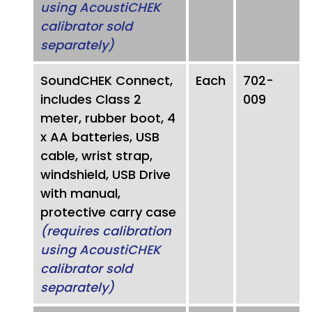
using AcoustiCHEK
calibrator sold
separately)
SoundCHEK Connect,
Each
702-
includes Class 2
009
meter, rubber boot, 4
x AA batteries, USB
cable, wrist strap,
windshield, USB Drive
with manual,
protective carry case
(requires calibration
using AcoustiCHEK
calibrator sold
separately)