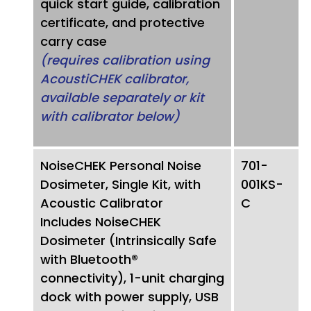
quick start guide, calibration
certificate, and protective
carry case
(requires calibration using
AcoustiCHEK calibrator,
available separately or kit
with calibrator below)
NoiseCHEK Personal Noise
701-
Dosimeter, Single Kit, with
001KS-
Acoustic Calibrator
C
Includes NoiseCHEK
Dosimeter (Intrinsically Safe
with Bluetooth®
connectivity), 1-unit charging
dock with power supply, USB