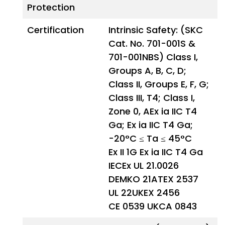
Protection
Certification
Intrinsic Safety: (SKC
Cat. No. 701-001S &
701-001NBS) Class I,
Groups A, B, C, D;
Class II, Groups E, F, G;
Class III, T4; Class I,
Zone 0, AEx ia IIC T4
Ga; Ex ia IIC T4 Ga;
-20°C ≤ Ta ≤ 45°C
Ex II 1G Ex ia IIC T4 Ga
IECEx UL 21.0026
DEMKO 21ATEX 2537
UL 22UKEX 2456
CE 0539 UKCA 0843