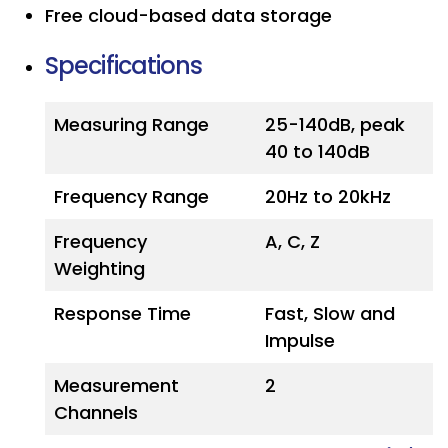
Free cloud-based data storage
Specifications
Measuring Range
25-140dB, peak
40 to 140dB
Frequency Range
20Hz to 20kHz
Frequency
A, C, Z
Weighting
Response Time
Fast, Slow and
Impulse
Measurement
2
Channels