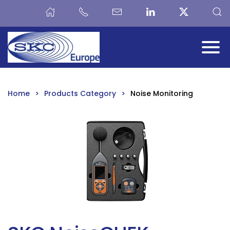
Skip to main content
Home
Products Category
Noise Monitoring