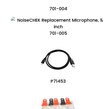
701-004
701-005
P71453