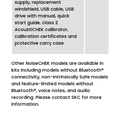
supply, replacement
windshield, USB cable, USB
drive with manual, quick
start guide, class 2
AcoustiCHEK calibrator,
calibration certificates and
protective carry case
Other NoiseCHEK models are available in
kits including models without Bluetooth®
connectivity, non-Intrinsically Safe models
and feature-limited models without
Bluetooth®, voice notes, and audio
recording. Please contact SKC for more
information.