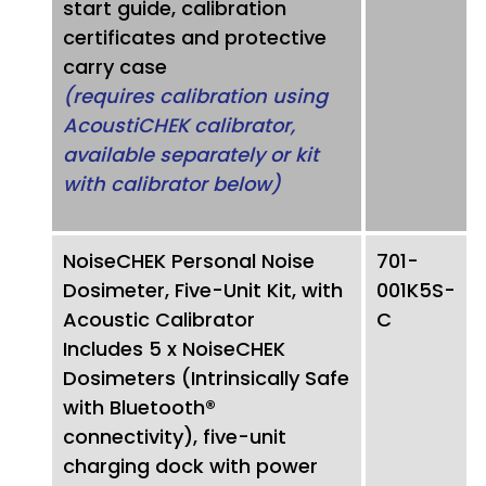
start guide, calibration
certificates and protective
carry case
(requires calibration using
AcoustiCHEK calibrator,
available separately or kit
with calibrator below)
NoiseCHEK Personal Noise
701-
Dosimeter, Five-Unit Kit, with
001K5S-
Acoustic Calibrator
C
Includes 5 x NoiseCHEK
Dosimeters (Intrinsically Safe
with Bluetooth®
connectivity), five-unit
charging dock with power