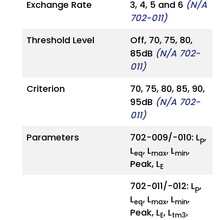
Exchange Rate
3, 4, 5 and 6
(N/A
702-011)
Threshold Level
Off, 70, 75, 80,
85dB
(N/A 702-
011)
Criterion
70, 75, 80, 85, 90,
95dB
(N/A 702-
011)
Parameters
702-009/-010: L
,
p
L
, L
, L
,
eq
max
min
Peak, L
E
702-011/-012: L
,
p
L
, L
, L
,
eq
max
min
Peak, L
, L
,
E
tm3