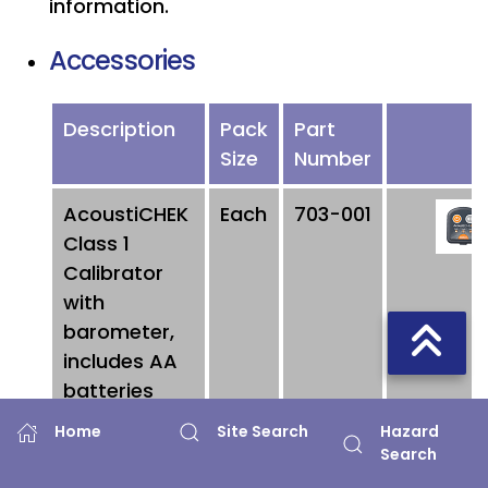
information.
Accessories
Description
Pack
Part
Size
Number
AcoustiCHEK
Each
703-001
Class 1
Calibrator
with
barometer,
includes AA
batteries
Hazard
Home
Site Search
AcoustiCHEK
Each
703-
Search
Class 2
002