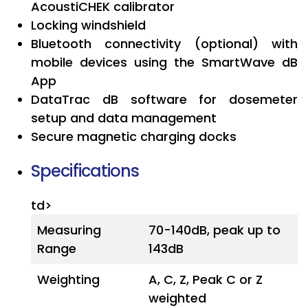
AcoustiCHEK calibrator
Locking windshield
Bluetooth connectivity (optional) with
mobile devices using the SmartWave dB
App
DataTrac dB software for dosemeter
setup and data management
Secure magnetic charging docks
Specifications
td>
Measuring
70-140dB, peak up to
Range
143dB
Weighting
A, C, Z, Peak C or Z
weighted