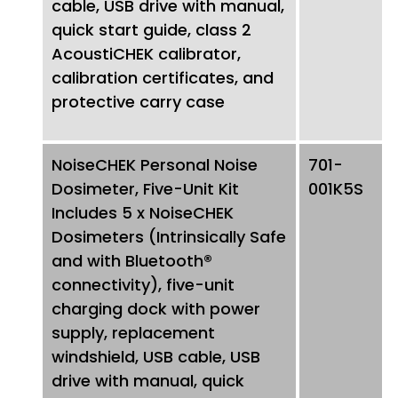
cable, USB drive with manual,
quick start guide, class 2
AcoustiCHEK calibrator,
calibration certificates, and
protective carry case
NoiseCHEK Personal Noise
701-
Dosimeter, Five-Unit Kit
001K5S
Includes 5 x NoiseCHEK
Dosimeters (Intrinsically Safe
and with Bluetooth®
connectivity), five-unit
charging dock with power
supply, replacement
windshield, USB cable, USB
drive with manual, quick