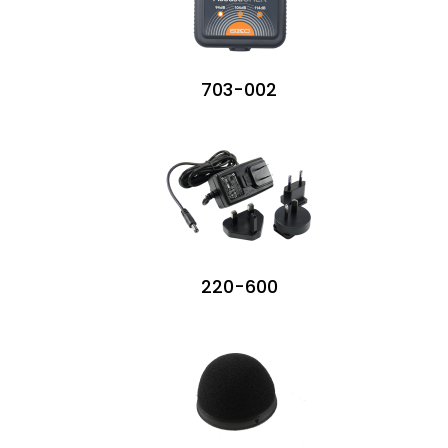
703-002
220-600