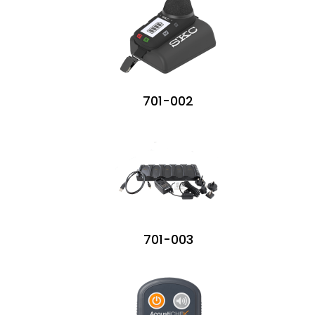
701-002
701-003