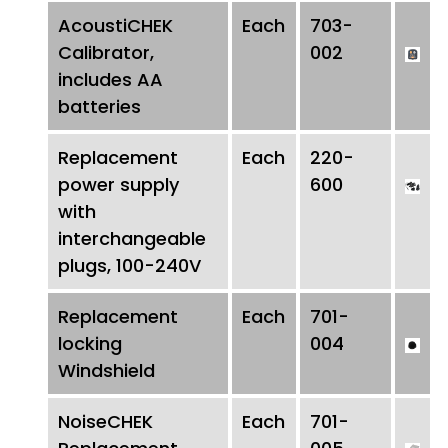
AcoustiCHEK
Each
703-
Calibrator,
002
includes AA
batteries
Replacement
Each
220-
power supply
600
with
interchangeable
plugs, 100-240V
Replacement
Each
701-
locking
004
Windshield
NoiseCHEK
Each
701-