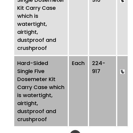
Kit Carry Case
which is
watertight,
airtight,
dustproof and
crushproof
Hard-Sided
Each
224-
Single Five
917
Dosemeter Kit
Carry Case which
is watertight,
airtight,
dustproof and
crushproof