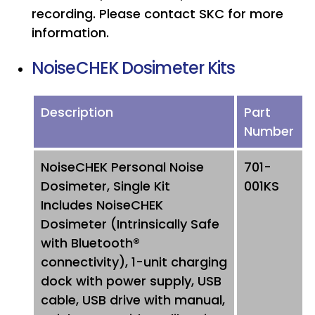
recording. Please contact SKC for more
information.
NoiseCHEK Dosimeter Kits
Description
Part
Number
NoiseCHEK Personal Noise
701-
Dosimeter, Single Kit
001KS
Includes NoiseCHEK
Dosimeter (Intrinsically Safe
with Bluetooth®
connectivity), 1-unit charging
dock with power supply, USB
cable, USB drive with manual,