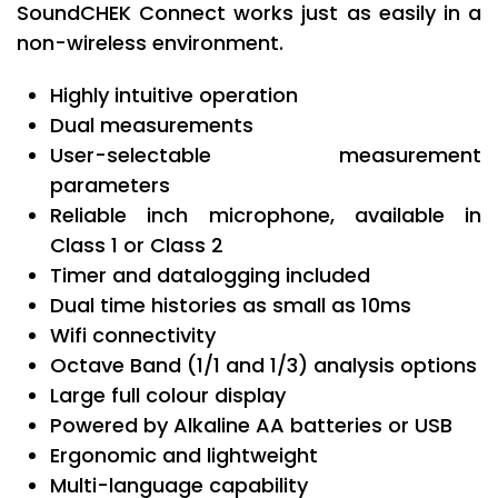
SoundCHEK Connect works just as easily in a
non-wireless environment.
Highly intuitive operation
Dual measurements
User-selectable measurement
parameters
Reliable inch microphone, available in
Class 1 or Class 2
Timer and datalogging included
Dual time histories as small as 10ms
Wifi connectivity
Octave Band (1/1 and 1/3) analysis options
Large full colour display
Powered by Alkaline AA batteries or USB
Ergonomic and lightweight
Multi-language capability