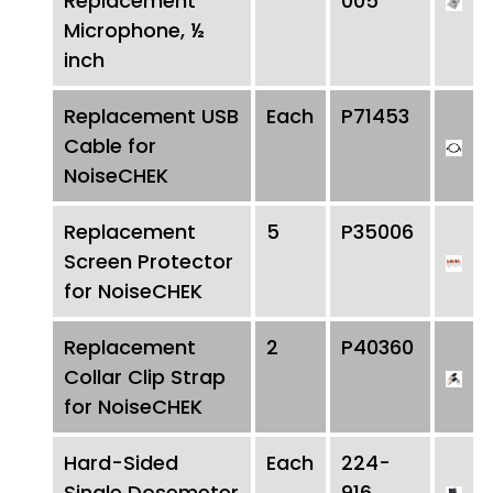
Replacement
005
Microphone, ½
inch
Replacement USB
Each
P71453
Cable for
NoiseCHEK
Replacement
5
P35006
Screen Protector
for NoiseCHEK
Replacement
2
P40360
Collar Clip Strap
for NoiseCHEK
Hard-Sided
Each
224-
Single Dosemeter
916