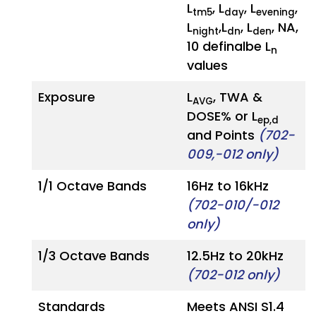
L
, L
, L
,
tm5
day
evening
L
,L
, L
, NA,
night
dn
den
10 definalbe L
n
values
Exposure
L
, TWA &
AVG
DOSE% or L
ep,d
and Points
(702-
009,-012 only)
1/1 Octave Bands
16Hz to 16kHz
(702-010/-012
only)
1/3 Octave Bands
12.5Hz to 20kHz
(702-012 only)
Standards
Meets ANSI S1.4